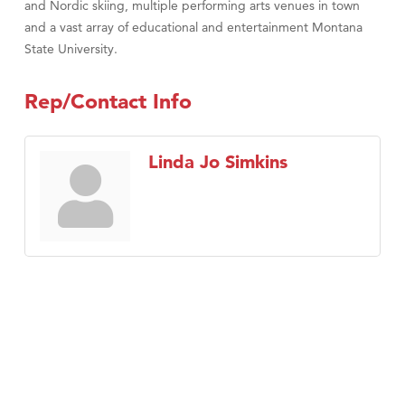
and Nordic skiing, multiple performing arts venues in town
and a vast array of educational and entertainment Montana
State University.
Rep/Contact Info
Linda Jo Simkins