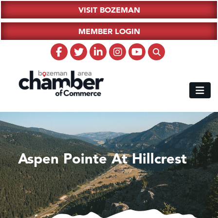
VISIT BOZEMAN
MEMBER LOGIN
Aspen Pointe At Hillcrest