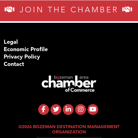
JOIN THE CHAMBER
Legal
Economic Profile
Privacy Policy
Contact
©2026 BOZEMAN DESTINATION MANAGEMENT
ORGANIZATION