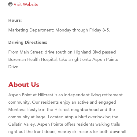
TheOneScales LLC.
Visit Website
Visit Tanzania
Hours:
Marketing Department: Monday through Friday 8-5.
Driving Directions:
From Main Street: drive south on Highland Blvd passed
Bozeman Health Hospital, take a right onto Aspen Pointe
Drive.
About Us
Aspen Point at Hillcrest is an independent living retirement
community. Our residents enjoy an active and engaged
Montana lifestyle in the Hillcrest neighborhood and the
community at large. Located atop a bluff overlooking the
Gallatin Valley, Aspen Pointe offers residents walking trails
right out the front doors, nearby ski resorts for both downhill