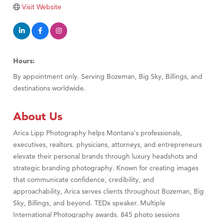
Tabay's Mindful Kitchen
Visit Website
TheOneScales LLC.
Visit Tanzania
Primary Caring
Hours:
By appointment only. Serving Bozeman, Big Sky, Billings, and
destinations worldwide.
About Us
Arica Lipp Photography helps Montana's professionals,
executives, realtors. physicians, attorneys, and entrepreneurs
elevate their personal brands through luxury headshots and
strategic branding photography. Known for creating images
that communicate confidence, credibility, and
approachability, Arica serves clients throughout Bozeman, Big
Sky, Billings, and beyond. TEDx speaker. Multiple
International Photography awards. 845 photo sessions