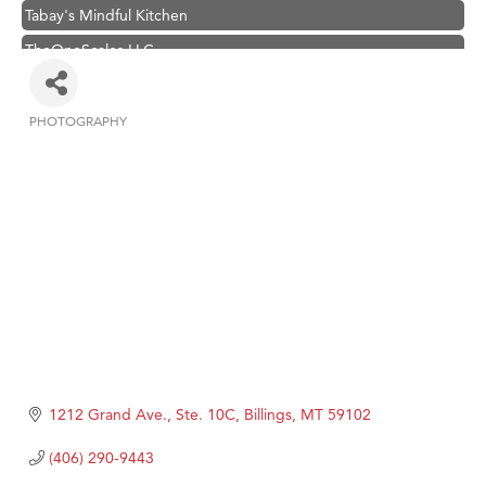
Tabay's Mindful Kitchen
TheOneScales LLC.
Visit Tanzania
Primary Caring
PHOTOGRAPHY
Categories
Hampton Inn Bozeman Yellowstone International Airport
Great White Construction
Karen Stelmak
Ascend Financial Group
Zephyr Fitness Club
Anderson Fencing Solutions
Roers Companies
Compass & Soul
1212 Grand Ave., Ste. 10C
Billings
MT
59102
MSU Office of Admissions
(406) 290-9443
First Choice Business Brokers