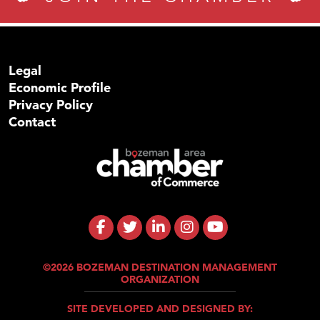
Legal
Economic Profile
Privacy Policy
Contact
©2026 BOZEMAN DESTINATION MANAGEMENT
ORGANIZATION
SITE DEVELOPED AND DESIGNED BY: