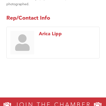
photographed.
Rep/Contact Info
Arica Lipp
JOIN THE CHAMBER