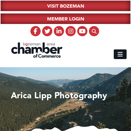
VISIT BOZEMAN
MEMBER LOGIN
Arica Lipp Photography