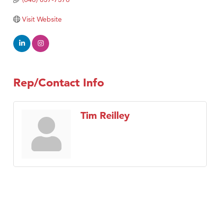
Visit Website
Rep/Contact Info
Tim Reilley