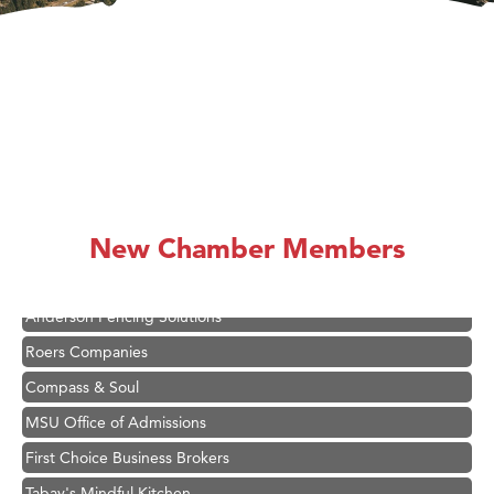
Hampton Inn Bozeman Yellowstone International Airport
Great White Construction
Ascend Financial Group
Zephyr Fitness Club
New Chamber Members
Karen Stelmak
Anderson Fencing Solutions
Roers Companies
Compass & Soul
MSU Office of Admissions
First Choice Business Brokers
Tabay's Mindful Kitchen