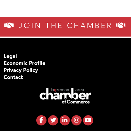
JOIN THE CHAMBER
Legal
Economic Profile
Privacy Policy
Contact