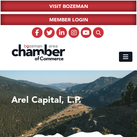
VISIT BOZEMAN
MEMBER LOGIN
Arel Capital, L.P.