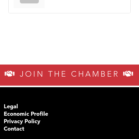
JOIN THE CHAMBER
Legal
Economic Profile
Privacy Policy
Contact