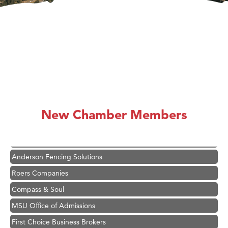
Hampton Inn Bozeman Yellowstone International Airport
Great White Construction
Ascend Financial Group
New Chamber Members
Zephyr Fitness Club
Karen Stelmak
Anderson Fencing Solutions
Roers Companies
Compass & Soul
MSU Office of Admissions
First Choice Business Brokers