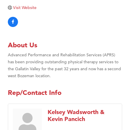
Visit Website
About Us
Advanced Performance and Rehabilitation Services (APRS)
has been providing outstanding physical therapy services to
the Gallatin Valley for the past 32 years and now has a second
west Bozeman location.
Rep/Contact Info
Kelsey Wadsworth &
Kevin Pancich