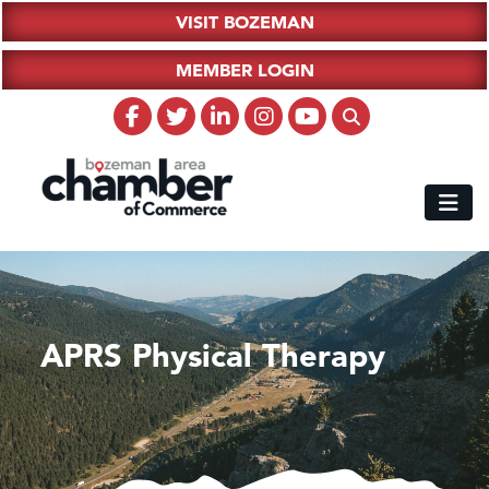
VISIT BOZEMAN
MEMBER LOGIN
APRS Physical Therapy