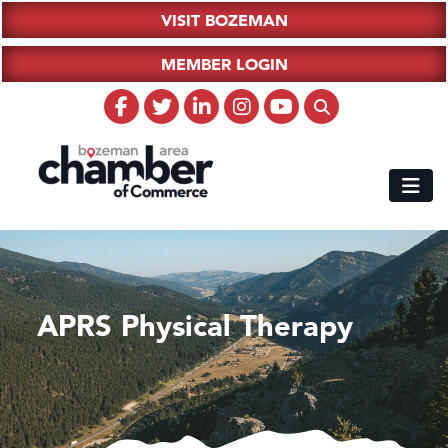
VISIT BOZEMAN
MEMBER LOGIN
APRS Physical Therapy