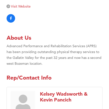
TheOneScales LLC.
Visit Website
Visit Tanzania
About Us
Advanced Performance and Rehabilitation Services (APRS)
has been providing outstanding physical therapy services to
the Gallatin Valley for the past 32 years and now has a second
west Bozeman location.
Rep/Contact Info
Kelsey Wadsworth &
Kevin Pancich