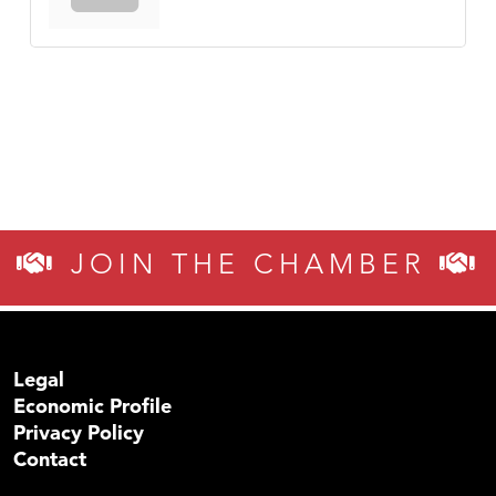
JOIN THE CHAMBER
Legal
Economic Profile
Privacy Policy
Contact