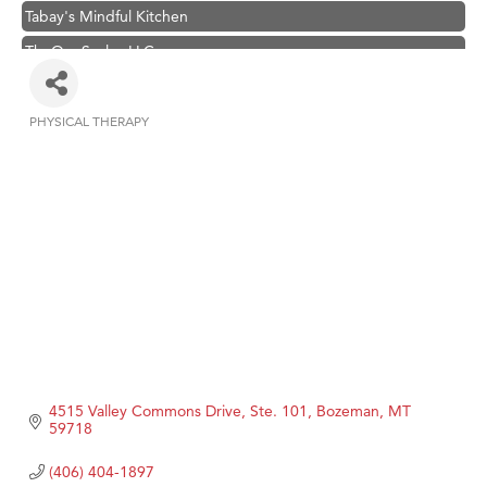
Tabay's Mindful Kitchen
TheOneScales LLC.
Visit Tanzania
Hampton Inn Bozeman Yellowstone International Airport
PHYSICAL THERAPY
Categories
Great White Construction
Karen Stelmak
Ascend Financial Group
Zephyr Fitness Club
Anderson Fencing Solutions
Roers Companies
Compass & Soul
MSU Office of Admissions
4515 Valley Commons Drive, Ste. 101
Bozeman
MT
First Choice Business Brokers
59718
Tabay's Mindful Kitchen
(406) 404-1897