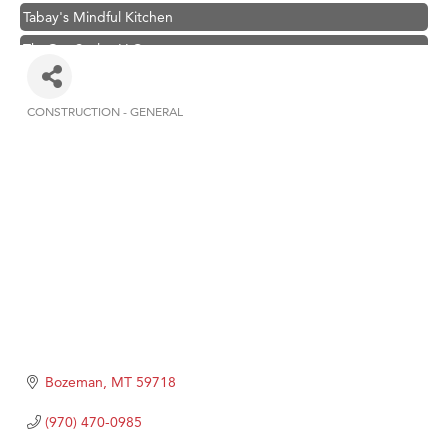
Tabay's Mindful Kitchen
TheOneScales LLC.
Visit Tanzania
Primary Caring
CONSTRUCTION - GENERAL
Categories
Hampton Inn Bozeman Yellowstone International Airport
Great White Construction
Karen Stelmak
Ascend Financial Group
Zephyr Fitness Club
Anderson Fencing Solutions
Roers Companies
Compass & Soul
Bozeman
MT
59718
MSU Office of Admissions
(970) 470-0985
First Choice Business Brokers