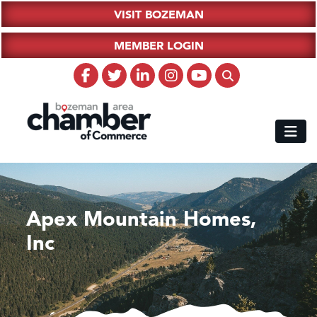
VISIT BOZEMAN
MEMBER LOGIN
Apex Mountain Homes,
Inc