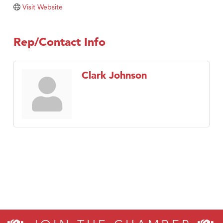
Tabay's Mindful Kitchen
Visit Website
TheOneScales LLC.
Visit Tanzania
Rep/Contact Info
Primary Caring
Clark Johnson