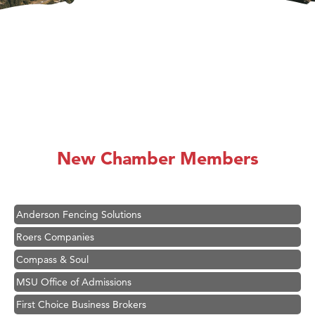
Hampton Inn Bozeman Yellowstone International Airport
Great White Construction
Karen Stelmak
New Chamber Members
Ascend Financial Group
Zephyr Fitness Club
Anderson Fencing Solutions
Roers Companies
Compass & Soul
MSU Office of Admissions
First Choice Business Brokers