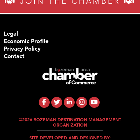
JOIN THE CHAMBER
Legal
Economic Profile
Privacy Policy
Contact
©2026 BOZEMAN DESTINATION MANAGEMENT
ORGANIZATION
SITE DEVELOPED AND DESIGNED BY: