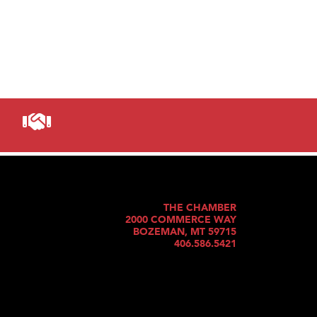
THE CHAMBER
2000 COMMERCE WAY
BOZEMAN, MT 59715
406.586.5421