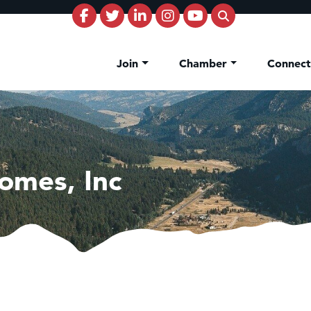
Join
Chamber
Connec
omes, Inc