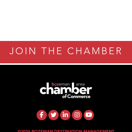
ry Caring
JOIN THE CHAMBER
©2026 BOZEMAN DESTINATION MANAGEMENT