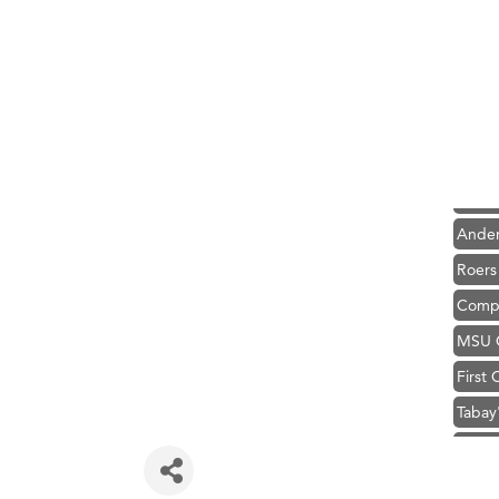
Hampt
Great
Karen
Ascen
Zephy
Ander
Roers
Compa
MSU O
First
Tabay
TheOn
Visit 