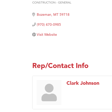
Prima
CONSTRUCTION - GENERAL
Categories
Hampt
Bozeman
MT
59718
Great
(970) 470-0985
Karen
Ascen
Visit Website
Zephy
Ander
Roers
Rep/Contact Info
Compa
MSU O
First
Clark Johnson
Tabay
TheOn
Visit 