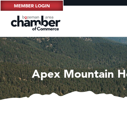
MEMBER LOGIN
Apex Mountain H