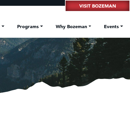
VISIT BOZEMAN
t
Programs
Why Bozeman
Events