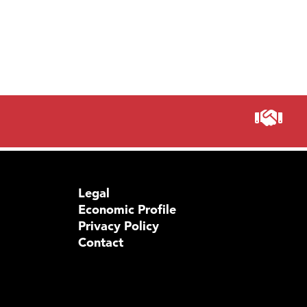
Prima
Legal
Economic Profile
Privacy Policy
Contact