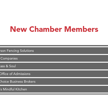
on Inn Bozeman Yellowstone International Airport
 White Construction
 Stelmak
New Chamber Members
d Financial Group
r Fitness Club
son Fencing Solutions
 Companies
ss & Soul
ffice of Admissions
 Choice Business Brokers
's Mindful Kitchen
eScales LLC.
Tanzania