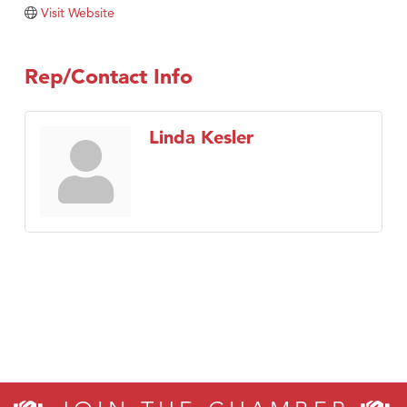
Visit Website
Rep/Contact Info
Linda Kesler