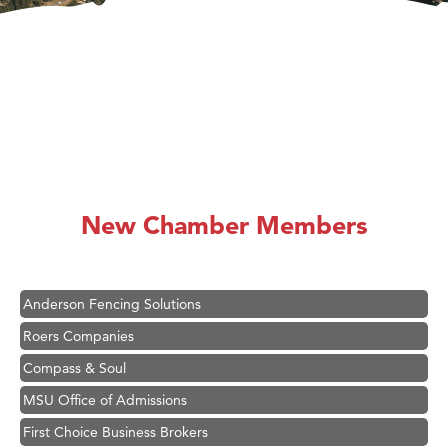
Hampton Inn Bozeman Yellowstone International Airport
Great White Construction
Ascend Financial Group
New Chamber Members
Zephyr Fitness Club
Karen Stelmak
Anderson Fencing Solutions
Roers Companies
Compass & Soul
MSU Office of Admissions
First Choice Business Brokers