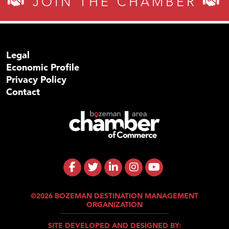
JOIN THE CHAMBER
Legal
Economic Profile
Privacy Policy
Contact
©2026 BOZEMAN DESTINATION MANAGEMENT
ORGANIZATION
SITE DEVELOPED AND DESIGNED BY: