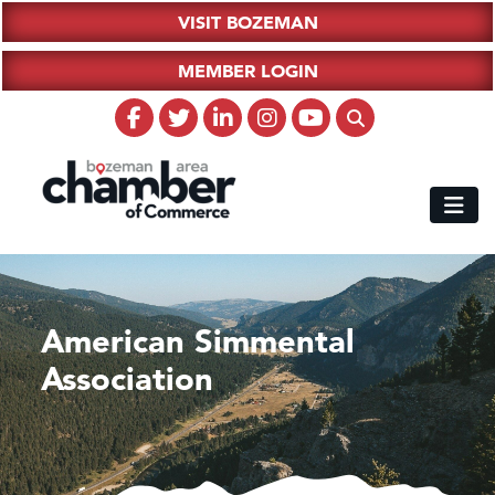
VISIT BOZEMAN
MEMBER LOGIN
American Simmental
Association