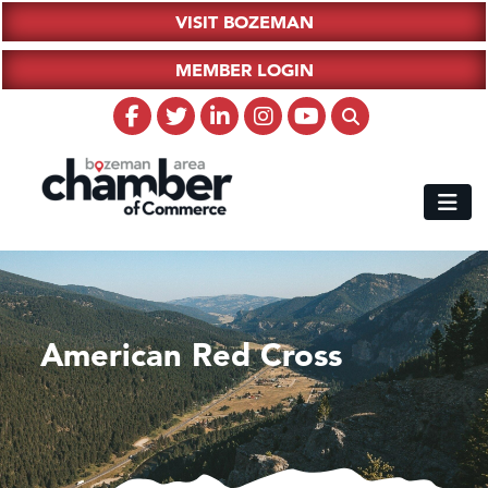
VISIT BOZEMAN
MEMBER LOGIN
American Red Cross