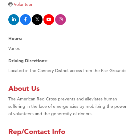
Tabay's Mindful Kitchen
Volunteer
TheOneScales LLC.
Visit Tanzania
Primary Caring
Hours:
Varies
Driving Directions:
Located in the Cannery District across from the Fair Grounds
About Us
The American Red Cross prevents and alleviates human
suffering in the face of emergencies by mobilizing the power
of volunteers and the generosity of donors.
Rep/Contact Info