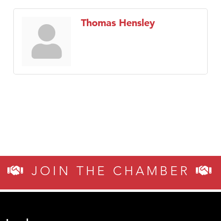
Thomas Hensley
JOIN THE CHAMBER