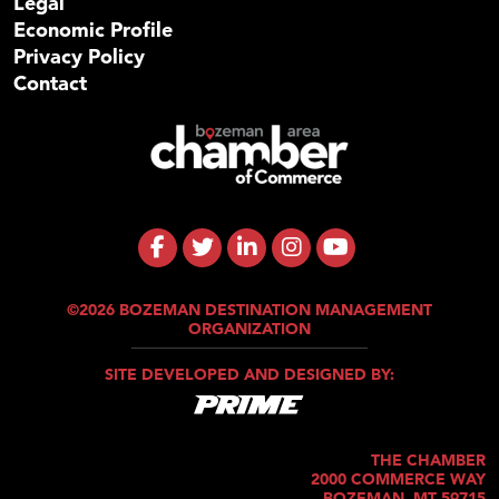
Legal
Economic Profile
Privacy Policy
Contact
©2026 BOZEMAN DESTINATION MANAGEMENT
ORGANIZATION
SITE DEVELOPED AND DESIGNED BY:
THE CHAMBER
2000 COMMERCE WAY
BOZEMAN, MT 59715