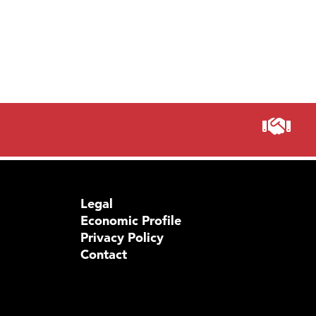
Legal
Economic Profile
Privacy Policy
Contact