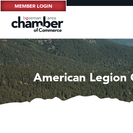
MEMBER LOGIN
American Legion C