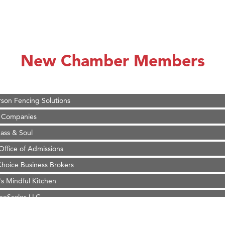
on Inn Bozeman Yellowstone International Airport
 White Construction
 Stelmak
New Chamber Members
d Financial Group
r Fitness Club
son Fencing Solutions
 Companies
ss & Soul
ffice of Admissions
 Choice Business Brokers
's Mindful Kitchen
eScales LLC.
Tanzania
ry Caring