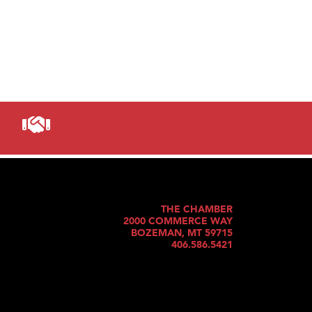
THE CHAMBER
2000 COMMERCE WAY
BOZEMAN, MT 59715
406.586.5421