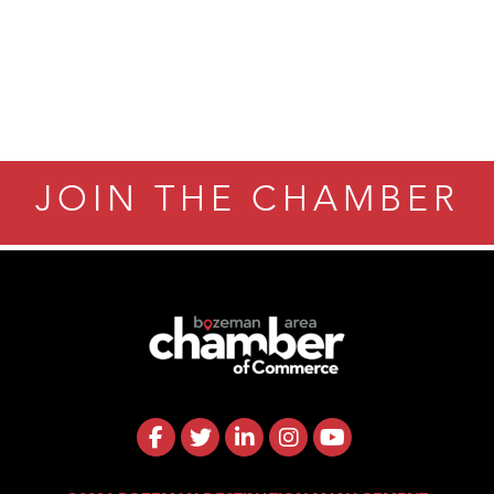
JOIN THE CHAMBER