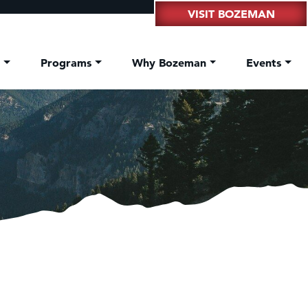
VISIT BOZEMAN
t
Programs
Why Bozeman
Events