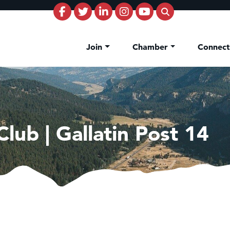
Join
Chamber
Connec
lub | Gallatin Post 14