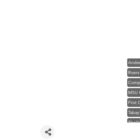
Hampt
Great
Karen
Ascen
Zephy
Ander
Roers
Compa
MSU O
First
Tabay
TheOn
Visit 
Prima