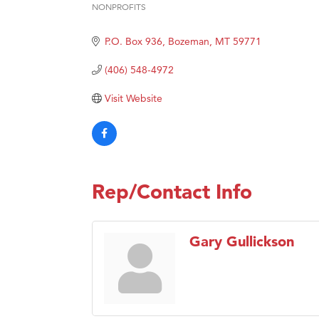
NONPROFITS
Categories
Hampt
Great
P.O. Box 936
Bozeman
MT
59771
Karen
(406) 548-4972
Ascen
Visit Website
Zephy
Ander
Roers
Compa
Rep/Contact Info
MSU O
First
Gary Gullickson
Tabay
TheOn
Visit 
Prima