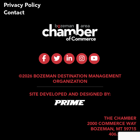
Privacy Policy
Contact
©2026 BOZEMAN DESTINATION MANAGEMENT
ORGANIZATION
SITE DEVELOPED AND DESIGNED BY:
THE CHAMBER
2000 COMMERCE WAY
BOZEMAN, MT 59715
406.586.5421