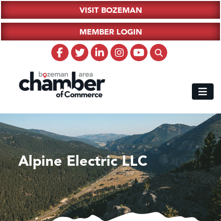
VISIT BOZEMAN
MEMBER LOGIN
Alpine Electric LLC