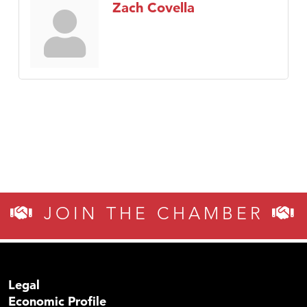
Zach Covella
JOIN THE CHAMBER
Legal
Economic Profile