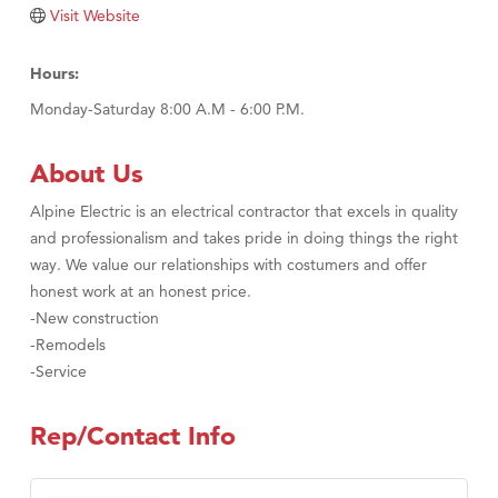
Visit Website
Hours:
Monday-Saturday 8:00 A.M - 6:00 P.M.
About Us
Alpine Electric is an electrical contractor that excels in quality
and professionalism and takes pride in doing things the right
way. We value our relationships with costumers and offer
honest work at an honest price.
-New construction
-Remodels
-Service
Rep/Contact Info