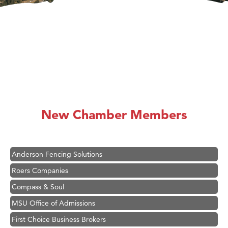
Hampton Inn Bozeman Yellowstone International Airport
Great White Construction
Ascend Financial Group
New Chamber Members
Zephyr Fitness Club
Karen Stelmak
Anderson Fencing Solutions
Roers Companies
Compass & Soul
MSU Office of Admissions
First Choice Business Brokers