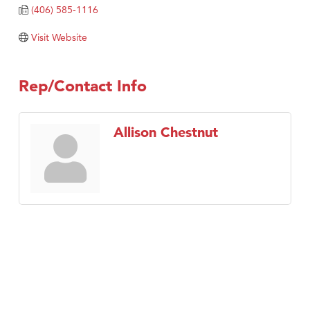
(406) 585-1116
TheOneScales LLC.
Visit Website
Visit Tanzania
Primary Caring
Rep/Contact Info
Allison Chestnut