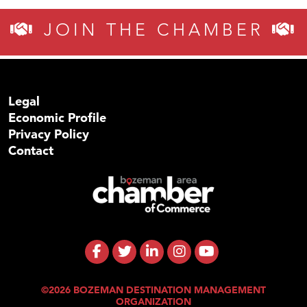
JOIN THE CHAMBER
Legal
Economic Profile
Privacy Policy
Contact
©2026 BOZEMAN DESTINATION MANAGEMENT
ORGANIZATION