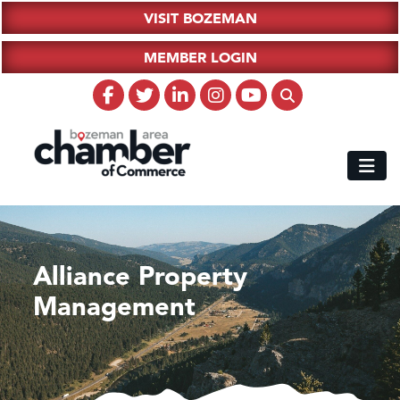
VISIT BOZEMAN
MEMBER LOGIN
Alliance Property
Management