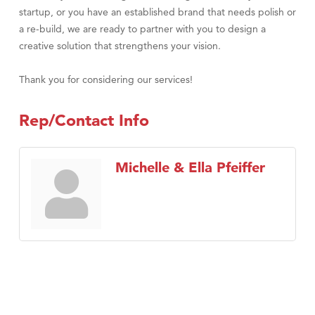
startup, or you have an established brand that needs polish or
a re-build, we are ready to partner with you to design a
creative solution that strengthens your vision.
Thank you for considering our services!
Rep/Contact Info
Michelle & Ella Pfeiffer