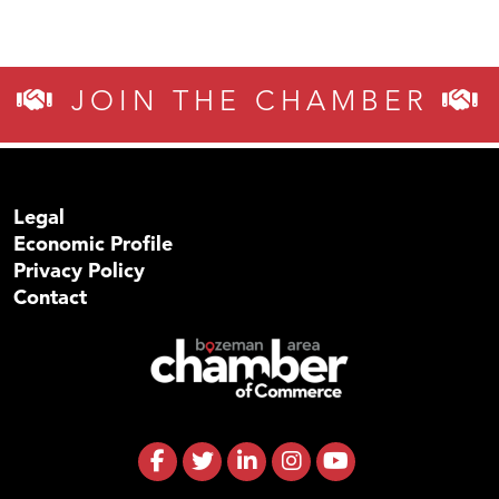
JOIN THE CHAMBER
Legal
Economic Profile
Privacy Policy
Contact