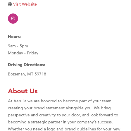
Visit Website
Visit Tanzania
Hours:
9am - 5pm
Monday - Friday
Driving Directions:
Bozeman, MT 59718
About Us
At Aerulia we are honored to become part of your team,
creating your brand statement alongside you. We bring
perspective and creativity to your door, and look forward to
becoming a strategic partner in your company’s success.
Whether you need a logo and brand guidelines for your new