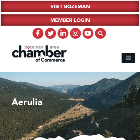
VISIT BOZEMAN
MEMBER LOGIN
Aerulia