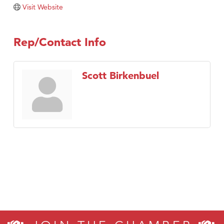
Tabay's Mindful Kitchen
Visit Website
TheOneScales LLC.
Visit Tanzania
Rep/Contact Info
Primary Caring
Scott Birkenbuel