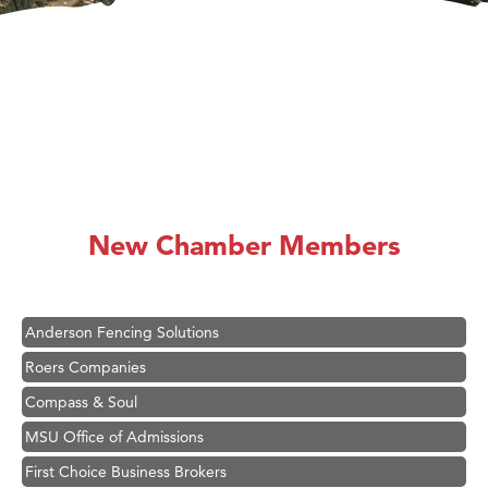
Hampton Inn Bozeman Yellowstone International Airport
Great White Construction
Karen Stelmak
New Chamber Members
Ascend Financial Group
Zephyr Fitness Club
Anderson Fencing Solutions
Roers Companies
Compass & Soul
MSU Office of Admissions
First Choice Business Brokers