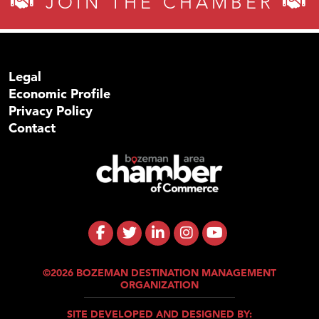
JOIN THE CHAMBER
Legal
Economic Profile
Privacy Policy
Contact
©2026 BOZEMAN DESTINATION MANAGEMENT
ORGANIZATION
SITE DEVELOPED AND DESIGNED BY: