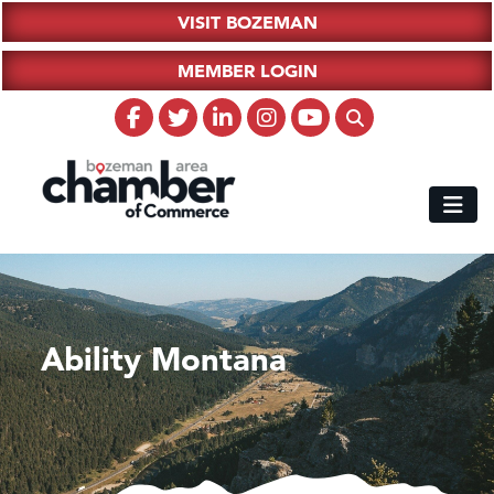
VISIT BOZEMAN
MEMBER LOGIN
Ability Montana