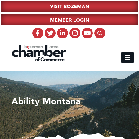
VISIT BOZEMAN
MEMBER LOGIN
Ability Montana