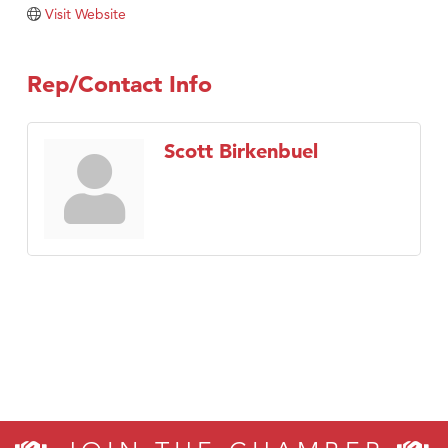
Tabay's Mindful Kitchen
Visit Website
TheOneScales LLC.
Visit Tanzania
Rep/Contact Info
Primary Caring
Scott Birkenbuel