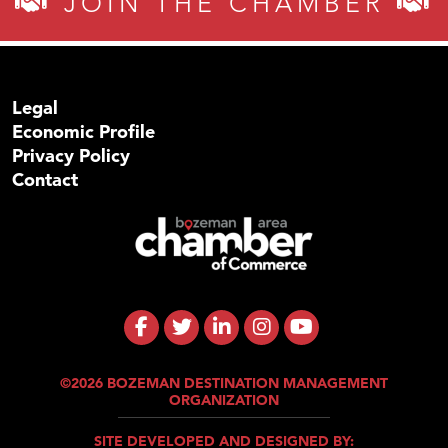
JOIN THE CHAMBER
Legal
Economic Profile
Privacy Policy
Contact
©2026 BOZEMAN DESTINATION MANAGEMENT
ORGANIZATION
SITE DEVELOPED AND DESIGNED BY: