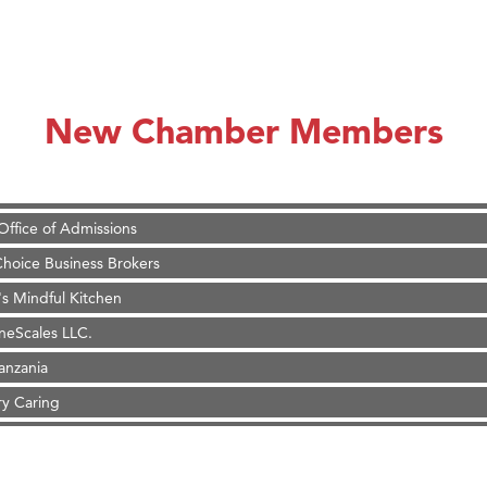
 Stelmak
d Financial Group
r Fitness Club
son Fencing Solutions
New Chamber Members
 Companies
ss & Soul
ffice of Admissions
 Choice Business Brokers
's Mindful Kitchen
eScales LLC.
Tanzania
ry Caring
on Inn Bozeman Yellowstone International Airport
 White Construction