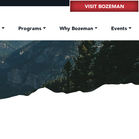
VISIT BOZEMAN
t
Programs
Why Bozeman
Events