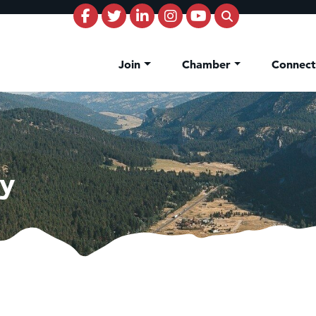
Join
Chamber
Connec
y
on Inn Bozeman Yellowstone International Airport
 White Construction