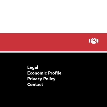
Legal
Economic Profile
Privacy Policy
Contact