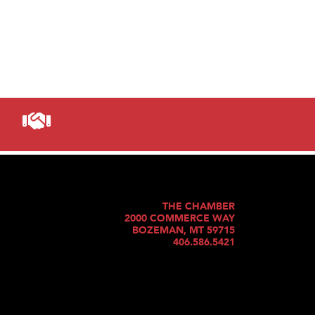
THE CHAMBER
2000 COMMERCE WAY
BOZEMAN, MT 59715
406.586.5421