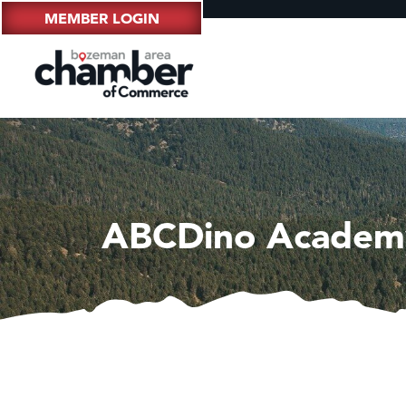
MEMBER LOGIN
ABCDino Academ
Hampt
Great