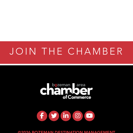
JOIN THE CHAMBER
©2026 BOZEMAN DESTINATION MANAGEMENT