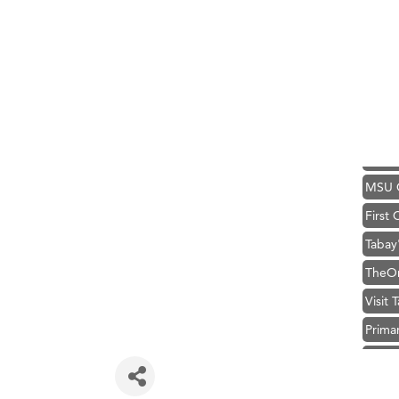
Karen
Ascen
Zephy
Ander
Roers
Compa
MSU O
First
Tabay
TheOn
Visit 
Prima
Hampt
Great