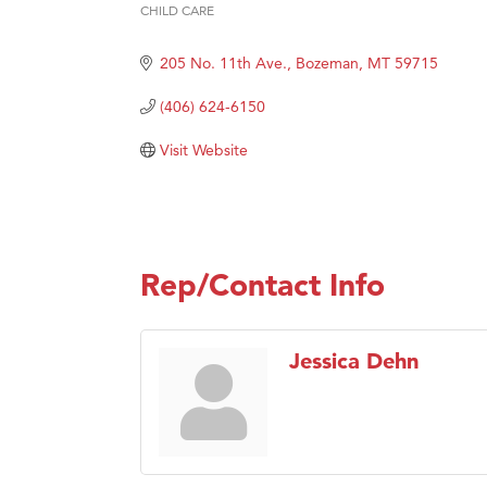
Karen
CHILD CARE
Categories
Ascen
205 No. 11th Ave.
Bozeman
MT
59715
Zephy
(406) 624-6150
Ander
Roers
Visit Website
Compa
MSU O
First
Rep/Contact Info
Tabay
TheOn
Visit 
Jessica Dehn
Prima