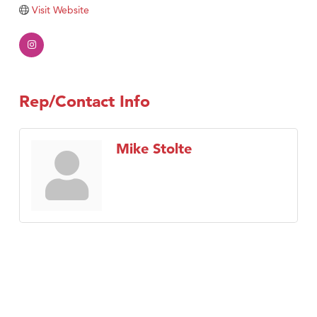
Tabay's Mindful Kitchen
Visit Website
TheOneScales LLC.
Visit Tanzania
Primary Caring
Rep/Contact Info
Mike Stolte