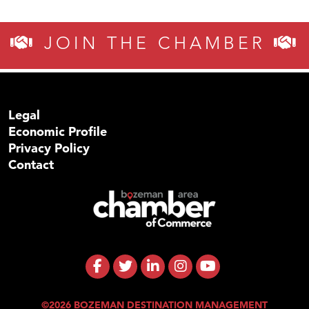
JOIN THE CHAMBER
Legal
Economic Profile
Privacy Policy
Contact
©2026 BOZEMAN DESTINATION MANAGEMENT