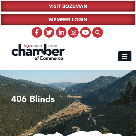
VISIT BOZEMAN
MEMBER LOGIN
406 Blinds