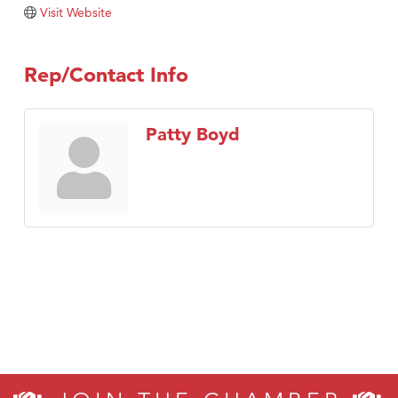
TheOneScales LLC.
Visit Website
Visit Tanzania
Rep/Contact Info
Patty Boyd