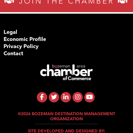
JOIN THE CHAMBER
Legal
Economic Profile
Privacy Policy
Contact
©2026 BOZEMAN DESTINATION MANAGEMENT
ORGANIZATION
SITE DEVELOPED AND DESIGNED BY: