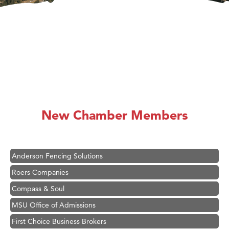
Hampton Inn Bozeman Yellowstone International Airport
Great White Construction
Karen Stelmak
New Chamber Members
Ascend Financial Group
Zephyr Fitness Club
Anderson Fencing Solutions
Roers Companies
Compass & Soul
MSU Office of Admissions
First Choice Business Brokers