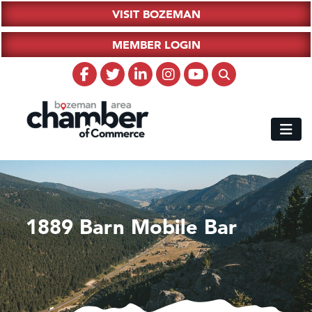
VISIT BOZEMAN
MEMBER LOGIN
1889 Barn Mobile Bar