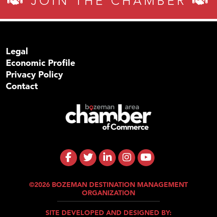
JOIN THE CHAMBER
Legal
Economic Profile
Privacy Policy
Contact
©2026 BOZEMAN DESTINATION MANAGEMENT
ORGANIZATION
SITE DEVELOPED AND DESIGNED BY: