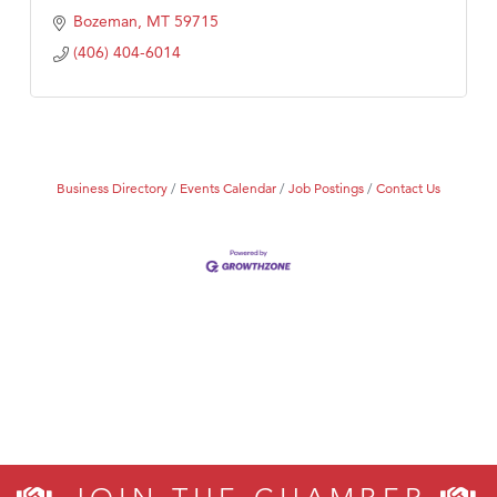
Bozeman
MT
59715
(406) 404-6014
Business Directory
Events Calendar
Job Postings
Contact Us