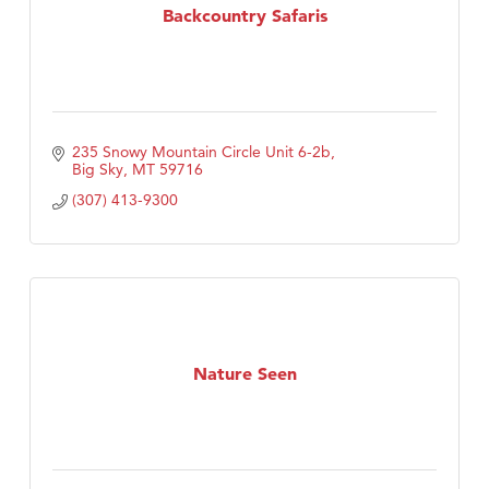
Backcountry Safaris
235 Snowy Mountain Circle Unit 6-2b
Big Sky
MT
59716
(307) 413-9300
Nature Seen