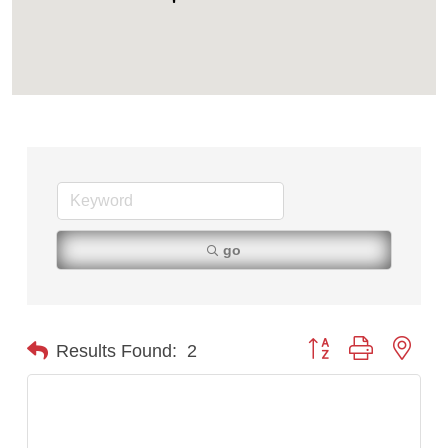
Tabay's Mindful Kitchen
TheOneScales LLC.
Visit Tanzania
go
Button group with nest
Results Found:
2