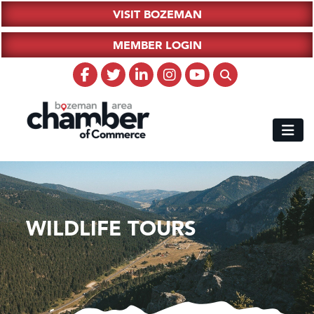
VISIT BOZEMAN
MEMBER LOGIN
WILDLIFE TOURS