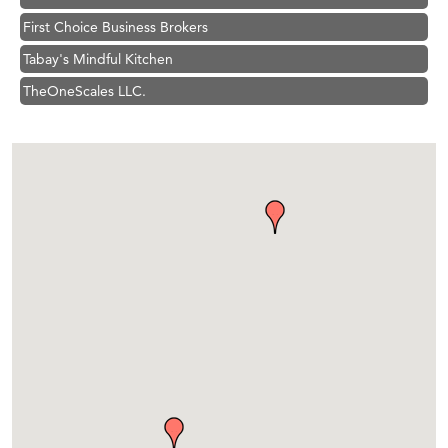
First Choice Business Brokers
Tabay's Mindful Kitchen
TheOneScales LLC.
Visit Tanzania
Hampton Inn Bozeman Yellowstone International Airport
Great White Construction
Karen Stelmak
Ascend Financial Group
Zephyr Fitness Club
Anderson Fencing Solutions
Roers Companies
Compass & Soul
MSU Office of Admissions
First Choice Business Brokers