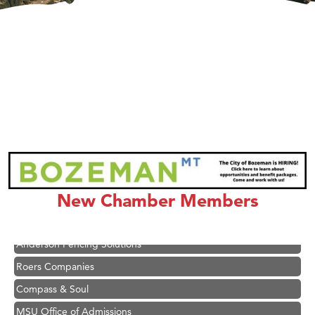
Hampton Inn Bozeman Yellowstone International Airport
Great White Construction
Karen Stelmak
Ascend Financial Group
New Chamber Members
Zephyr Fitness Club
Anderson Fencing Solutions
Roers Companies
Compass & Soul
MSU Office of Admissions