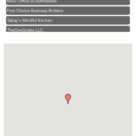
First Choice Business Brokers
Tabay's Mindful Kitchen
TheOneScales LLC.
Visit Tanzania
Primary Caring
Hampton Inn Bozeman Yellowstone International Airport
Great White Construction
Karen Stelmak
Ascend Financial Group
Zephyr Fitness Club
Anderson Fencing Solutions
Roers Companies
Compass & Soul
MSU Office of Admissions