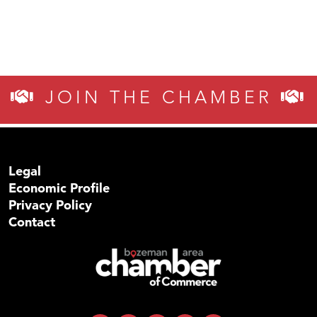
JOIN THE CHAMBER
Legal
Economic Profile
Privacy Policy
Contact