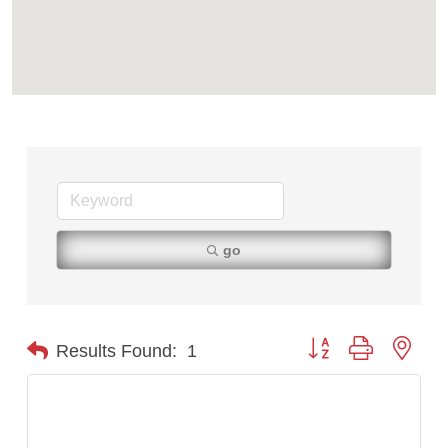
First Choice Business Brokers
Tabay's Mindful Kitchen
TheOneScales LLC.
Visit Tanzania
Primary Caring
go
Button group with nest
Results Found:
1