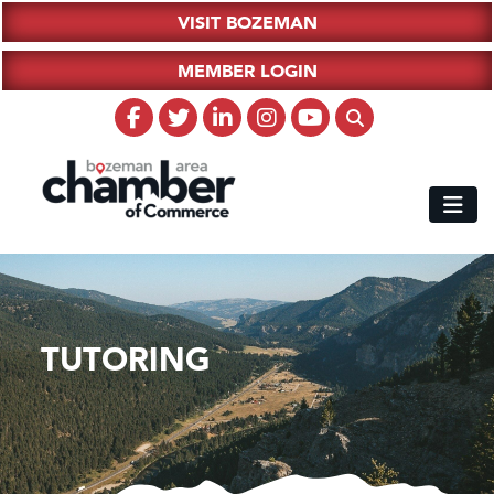
VISIT BOZEMAN
MEMBER LOGIN
TUTORING