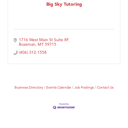
Big Sky Tutoring
1716 West Main St Suite 8F
Bozeman
MT
59715
(406) 312-1558
Business Directory
Events Calendar
Job Postings
Contact Us