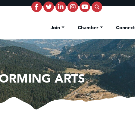
Join
Chamber
Connec
FORMING ARTS