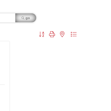
go
Button group with nested dropdown