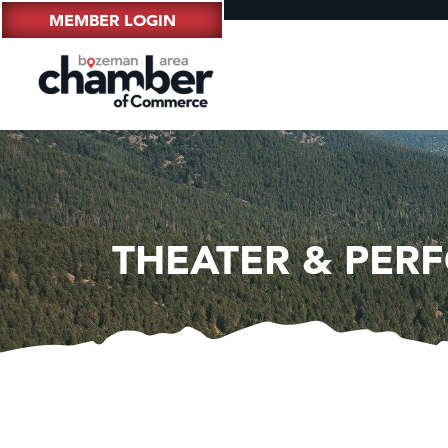
MEMBER LOGIN
THEATER & PER