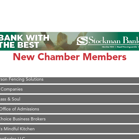
on Inn Bozeman Yellowstone International Airport
 White Construction
 Stelmak
New Chamber Members
d Financial Group
r Fitness Club
son Fencing Solutions
 Companies
ss & Soul
ffice of Admissions
 Choice Business Brokers
's Mindful Kitchen
eScales LLC.