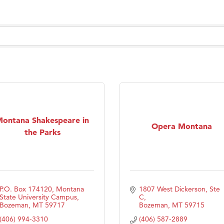
Tanzania
ry Caring
ontana Shakespeare in
Opera Montana
the Parks
P.O. Box 174120
Montana 
1807 West Dickerson, Ste 
State University Campus
C
Bozeman
MT
59717
Bozeman
MT
59715
(406) 994-3310
(406) 587-2889