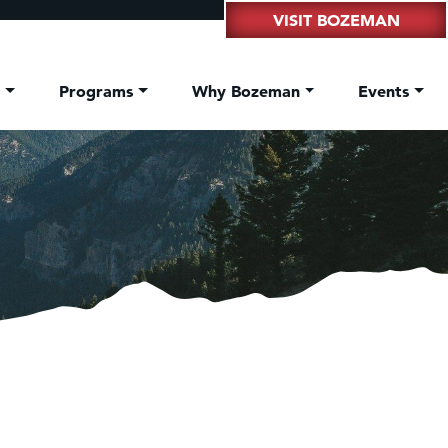
VISIT BOZEMAN
t
Programs
Why Bozeman
Events