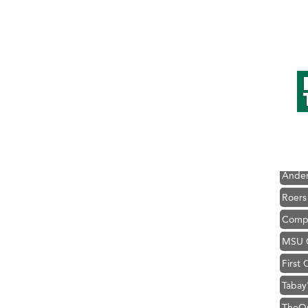
Hampt
Great
Karen
Ascen
Zephy
Ander
Roers
Compa
MSU O
First
Tabay
TheOn