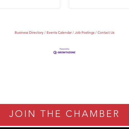
Business Directory
Events Calendar
Job Postings
Contact Us
JOIN THE CHAMBER