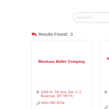
Visit 
Prima
Results Found:
3
M
Montana Ballet Company
2304 N. 7th Ave, Ste. C-3
Bozeman
MT
59715
(406) 582-8702