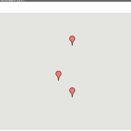
Tanzania
ry Caring
on Inn Bozeman Yellowstone International Airport
 White Construction
 Stelmak
d Financial Group
r Fitness Club
son Fencing Solutions
 Companies
ss & Soul
ffice of Admissions
 Choice Business Brokers
's Mindful Kitchen
eScales LLC.