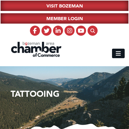
VISIT BOZEMAN
MEMBER LOGIN
TATTOOING