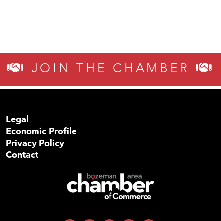
JOIN THE CHAMBER
Legal
Economic Profile
Privacy Policy
Contact