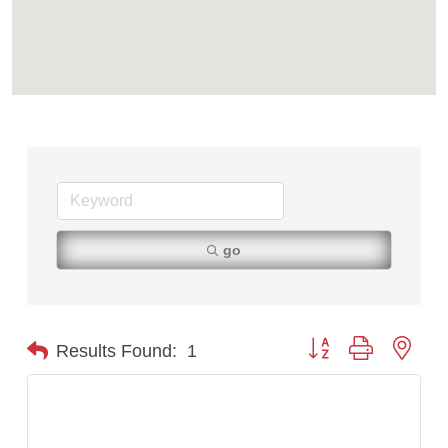
Tabay's Mindful Kitchen
TheOneScales LLC.
Visit Tanzania
go
Button group with nest
Results Found:
1