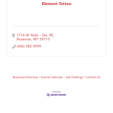
Element Tattoo
1716 W. Main - Ste. 8E
Bozeman
MT
59715
(406) 582-9599
Business Directory
Events Calendar
Job Postings
Contact Us