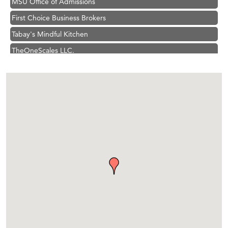
First Choice Business Brokers
Tabay's Mindful Kitchen
TheOneScales LLC.
Visit Tanzania
Hampton Inn Bozeman Yellowstone International Airport
Great White Construction
Karen Stelmak
Ascend Financial Group
Zephyr Fitness Club
Anderson Fencing Solutions
Roers Companies
Compass & Soul
MSU Office of Admissions
First Choice Business Brokers