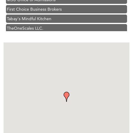
First Choice Business Brokers
Tabay's Mindful Kitchen
TheOneScales LLC.
Visit Tanzania
Hampton Inn Bozeman Yellowstone International Airport
Great White Construction
Karen Stelmak
Ascend Financial Group
Zephyr Fitness Club
Anderson Fencing Solutions
Roers Companies
Compass & Soul
MSU Office of Admissions
First Choice Business Brokers