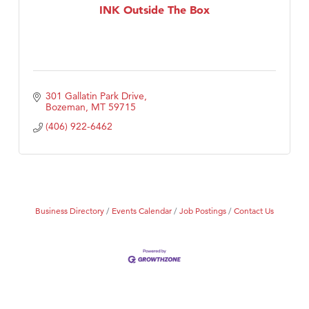
INK Outside The Box
301 Gallatin Park Drive
Bozeman
MT
59715
(406) 922-6462
Business Directory
Events Calendar
Job Postings
Contact Us