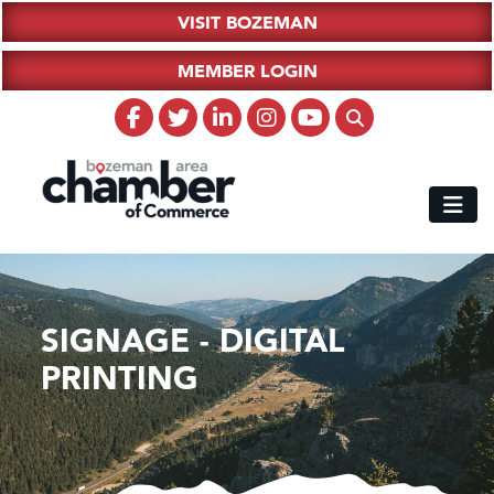
VISIT BOZEMAN
MEMBER LOGIN
SIGNAGE - DIGITAL
PRINTING