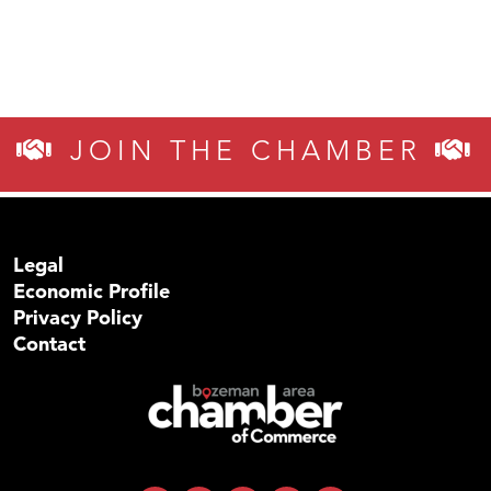
JOIN THE CHAMBER
Legal
Economic Profile
Privacy Policy
Contact