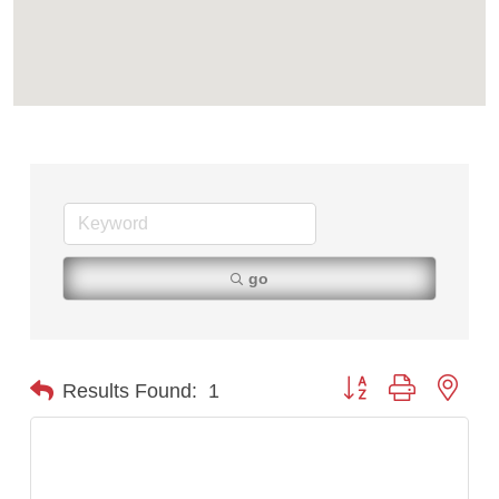
Tabay's Mindful Kitchen
TheOneScales LLC.
Visit Tanzania
go
Button group with nest
Results Found:
1