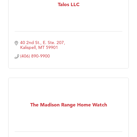
Talos LLC
40 2nd St., E. Ste. 207
Kalispell
MT
59901
(406) 890-9900
The Madison Range Home Watch