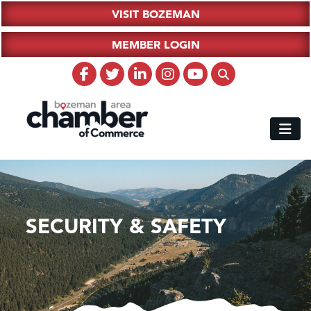
VISIT BOZEMAN
MEMBER LOGIN
SECURITY & SAFETY