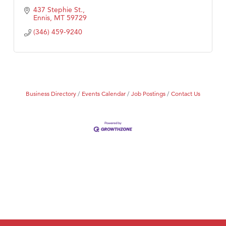
437 Stephie St.
Ennis
MT
59729
(346) 459-9240
Business Directory
Events Calendar
Job Postings
Contact Us