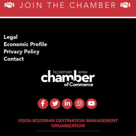
JOIN THE CHAMBER
Legal
Economic Profile
Privacy Policy
Contact
©2026 BOZEMAN DESTINATION MANAGEMENT
ORGANIZATION