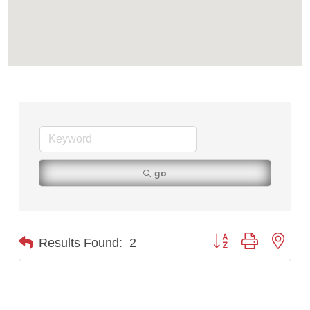
First Choice Business Brokers
Tabay's Mindful Kitchen
TheOneScales LLC.
Visit Tanzania
Primary Caring
go
Button group with nest
Results Found:
2