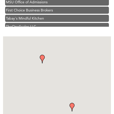
First Choice Business Brokers
Tabay's Mindful Kitchen
TheOneScales LLC.
Visit Tanzania
Primary Caring
Hampton Inn Bozeman Yellowstone International Airport
Great White Construction
Karen Stelmak
Ascend Financial Group
Zephyr Fitness Club
Anderson Fencing Solutions
Roers Companies
Compass & Soul
MSU Office of Admissions