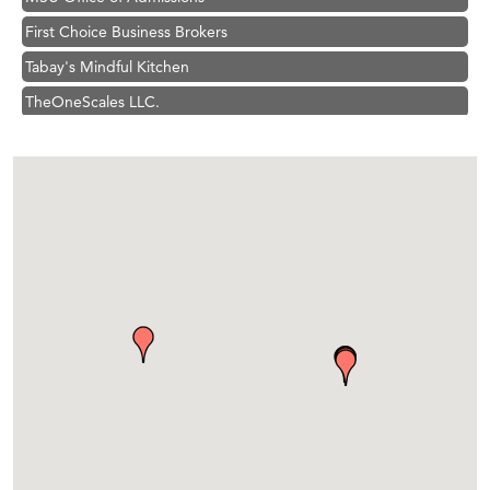
First Choice Business Brokers
Tabay's Mindful Kitchen
TheOneScales LLC.
Visit Tanzania
Primary Caring
Hampton Inn Bozeman Yellowstone International Airport
Great White Construction
Karen Stelmak
Ascend Financial Group
Zephyr Fitness Club
Anderson Fencing Solutions
Roers Companies
Compass & Soul
MSU Office of Admissions