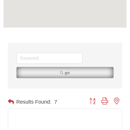
First Choice Business Brokers
Tabay's Mindful Kitchen
TheOneScales LLC.
Visit Tanzania
Primary Caring
go
Button group with nest
Results Found:
7