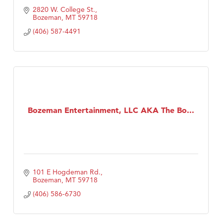
2820 W. College St.
Bozeman
MT
59718
(406) 587-4491
Bozeman Entertainment, LLC AKA The Bo...
101 E Hogdeman Rd.
Bozeman
MT
59718
(406) 586-6730