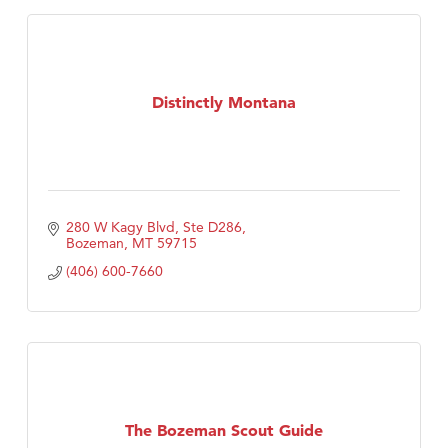
Distinctly Montana
280 W Kagy Blvd, Ste D286
Bozeman
MT
59715
(406) 600-7660
The Bozeman Scout Guide