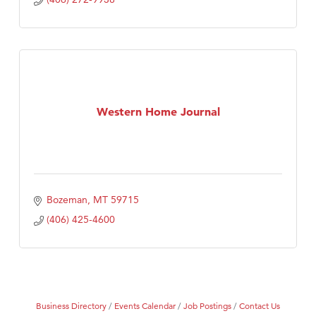
Western Home Journal
Bozeman
MT
59715
(406) 425-4600
Business Directory
Events Calendar
Job Postings
Contact Us