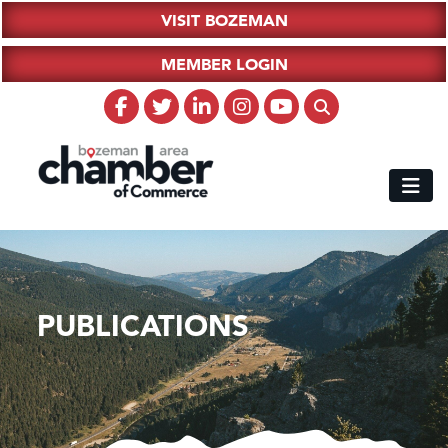
VISIT BOZEMAN
MEMBER LOGIN
PUBLICATIONS