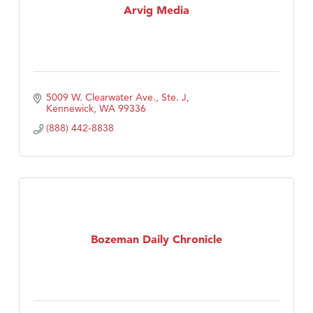
Arvig Media
5009 W. Clearwater Ave., Ste. J
Kennewick
WA
99336
(888) 442-8838
Bozeman Daily Chronicle