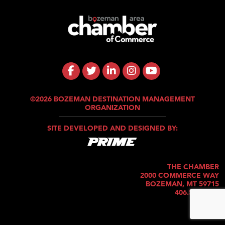
©2026 BOZEMAN DESTINATION MANAGEMENT
ORGANIZATION
SITE DEVELOPED AND DESIGNED BY:
THE CHAMBER
2000 COMMERCE WAY
BOZEMAN, MT 59715
406.586.5421