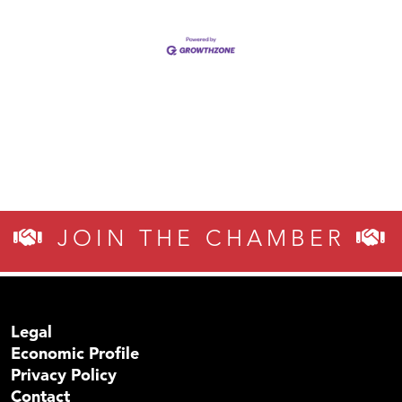
JOIN THE CHAMBER
Legal
Economic Profile
Privacy Policy
Contact