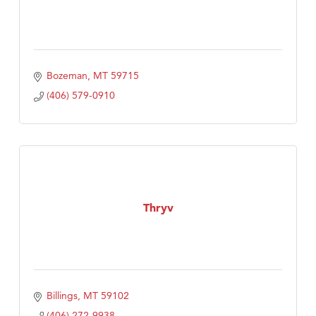
Bozeman
MT
59715
(406) 579-0910
Thryv
Billings
MT
59102
(406) 272-9938