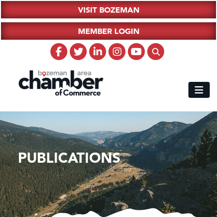
VISIT BOZEMAN
MEMBER LOGIN
PUBLICATIONS