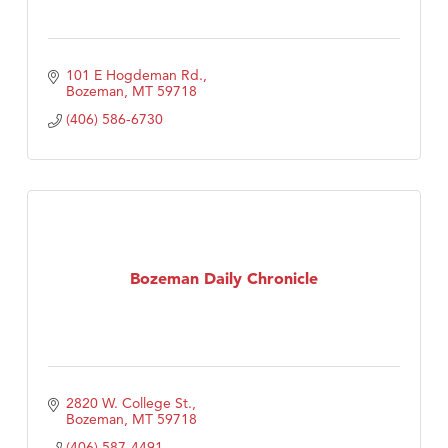
101 E Hogdeman Rd.
Bozeman
MT
59718
(406) 586-6730
Bozeman Daily Chronicle
2820 W. College St.
Bozeman
MT
59718
(406) 587-4491