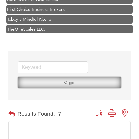
First Choice Business Brokers
Tabay's Mindful Kitchen
TheOneScales LLC.
Visit Tanzania
Primary Caring
Hampton Inn Bozeman Yellowstone International Airport
Great White Construction
Karen Stelmak
go
Ascend Financial Group
Zephyr Fitness Club
Anderson Fencing Solutions
Button group with nest
Results Found:
7
Roers Companies
Compass & Soul
MSU Office of Admissions