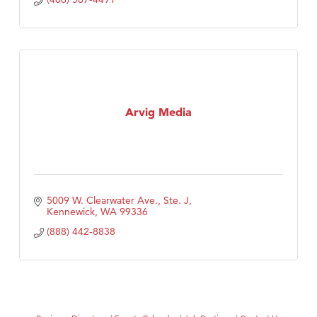
Arvig Media
5009 W. Clearwater Ave., Ste. J
Kennewick
WA
99336
(888) 442-8838