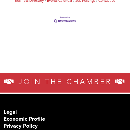
Business Directory
Events Calendar
Job Postings
Contact Us
JOIN THE CHAMBER
Legal
Economic Profile
Privacy Policy