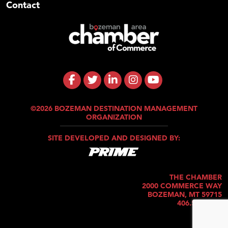
Contact
©2026 BOZEMAN DESTINATION MANAGEMENT
ORGANIZATION
SITE DEVELOPED AND DESIGNED BY:
THE CHAMBER
2000 COMMERCE WAY
BOZEMAN, MT 59715
406.586.5421