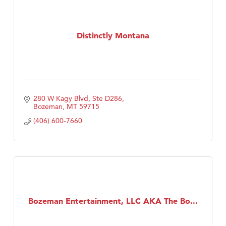
Distinctly Montana
280 W Kagy Blvd, Ste D286
Bozeman
MT
59715
(406) 600-7660
Bozeman Entertainment, LLC AKA The Bo...