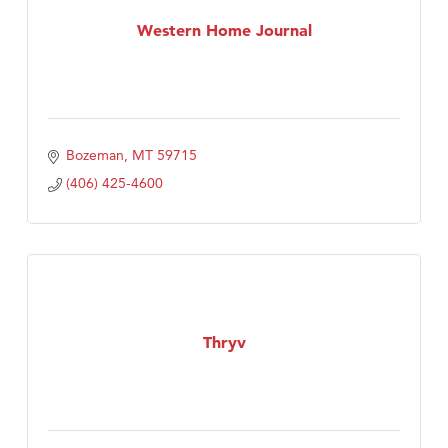
First Choice Business Brokers
Western Home Journal
Tabay's Mindful Kitchen
TheOneScales LLC.
Visit Tanzania
Primary Caring
Bozeman
MT
59715
(406) 425-4600
Thryv