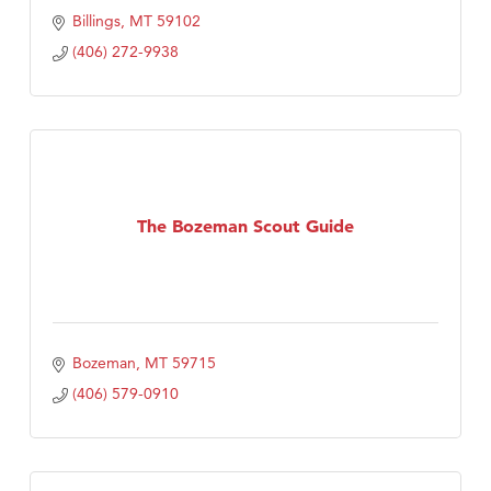
Billings
MT
59102
(406) 272-9938
The Bozeman Scout Guide
Bozeman
MT
59715
(406) 579-0910