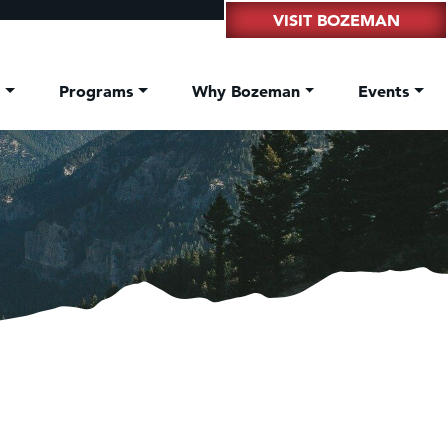
VISIT BOZEMAN
t
Programs
Why Bozeman
Events