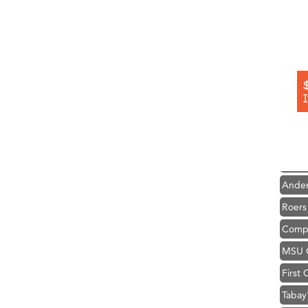
Hampt
Great
Karen
Ascen
Zephy
Ander
Roers
Compa
MSU O
First
Tabay
TheOn