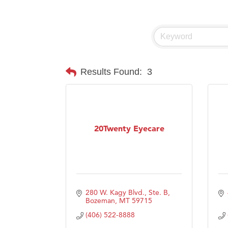
Visit 
Prima
Results Found:
3
20Twenty Eyecare
280 W. Kagy Blvd., Ste. B
Bozeman
MT
59715
(406) 522-8888