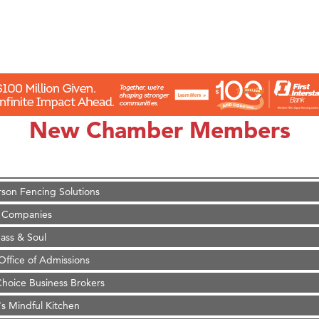
on Inn Bozeman Yellowstone International Airport
 White Construction
 Stelmak
New Chamber Members
d Financial Group
r Fitness Club
son Fencing Solutions
 Companies
ss & Soul
ffice of Admissions
 Choice Business Brokers
's Mindful Kitchen
eScales LLC.