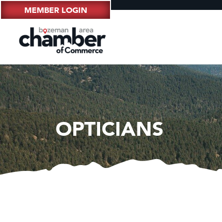
MEMBER LOGIN
OPTICIANS