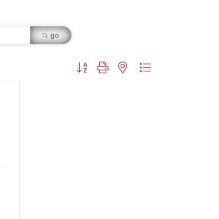
go
Button group with nested dropdown