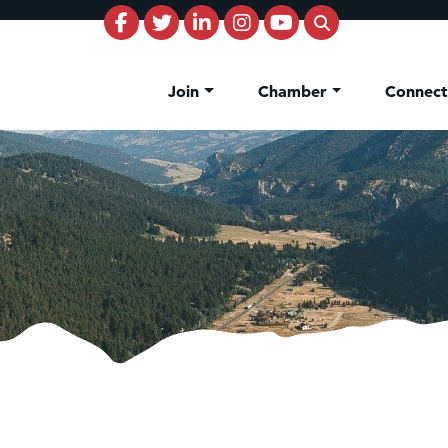
Join
Chamber
Connec