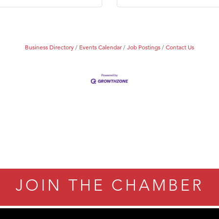
Business Directory
Events Calendar
Job Postings
Contact Us
JOIN THE CHAMBER