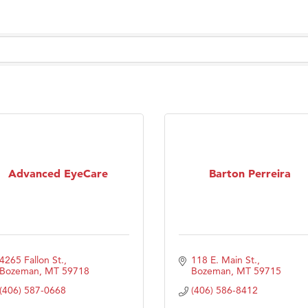
Tanzania
ry Caring
Advanced EyeCare
Barton Perreira
4265 Fallon St.
118 E. Main St.
Bozeman
MT
59718
Bozeman
MT
59715
(406) 587-0668
(406) 586-8412