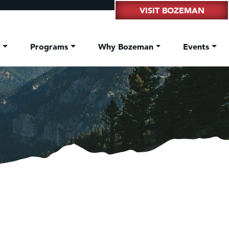
VISIT BOZEMAN
t
Programs
Why Bozeman
Events