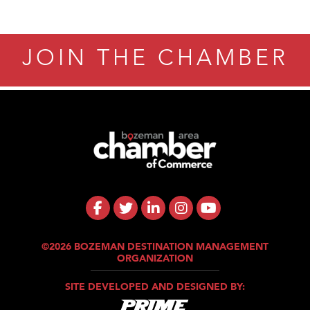
JOIN THE CHAMBER
©2026 BOZEMAN DESTINATION MANAGEMENT
ORGANIZATION
SITE DEVELOPED AND DESIGNED BY: