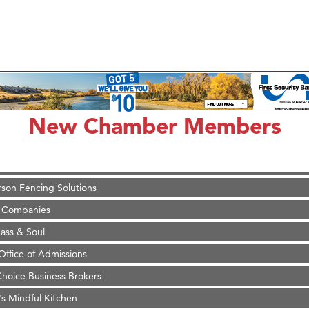
on Inn Bozeman Yellowstone International Airport
 White Construction
d Financial Group
New Chamber Members
r Fitness Club
 Stelmak
son Fencing Solutions
 Companies
ss & Soul
ffice of Admissions
 Choice Business Brokers
's Mindful Kitchen
eScales LLC.