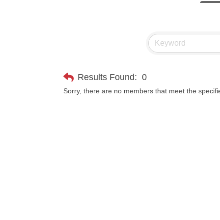
Hampt
Great
Ascen
Zephy
Results Found:
0
Karen
Sorry, there are no members that meet the specifie
Ander
Roers
Compa
MSU O
First
Tabay
TheOn