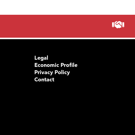
Legal
Economic Profile
Privacy Policy
Contact