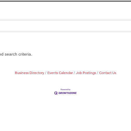
on Inn Bozeman Yellowstone International Airport
 White Construction
d Financial Group
r Fitness Club
 Stelmak
d search criteria.
son Fencing Solutions
 Companies
Business Directory
Events Calendar
Job Postings
Contact Us
ss & Soul
ffice of Admissions
 Choice Business Brokers
's Mindful Kitchen
eScales LLC.