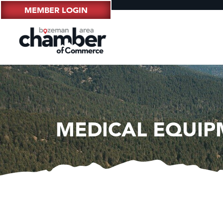
MEMBER LOGIN
MEDICAL EQUIP