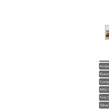
Hampt
Great
Ascen
Zephy
Karen
Ander
Roers
Compa
MSU O
First
Tabay
TheOn