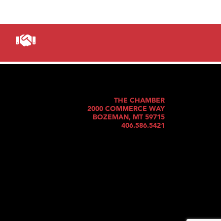
THE CHAMBER
2000 COMMERCE WAY
BOZEMAN, MT 59715
406.586.5421