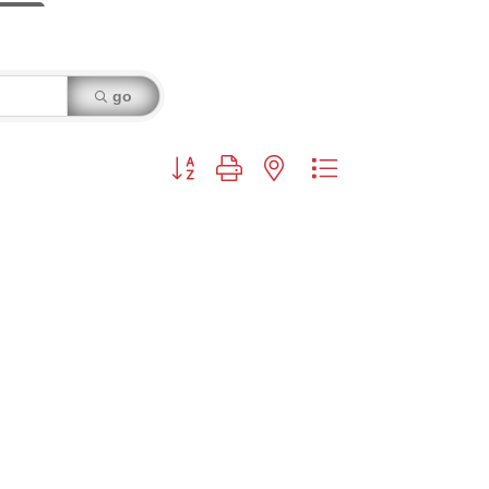
go
Button group with nested dropdown