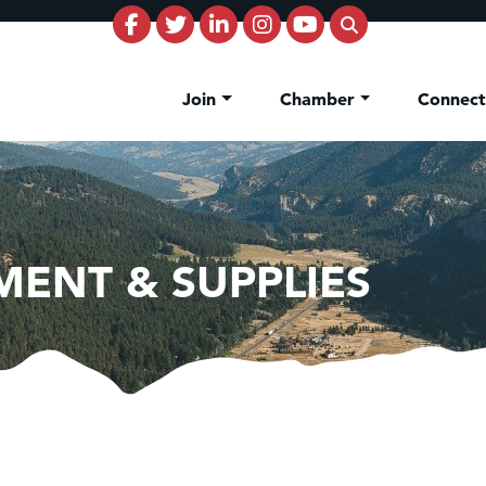
Join
Chamber
Connec
MENT & SUPPLIES