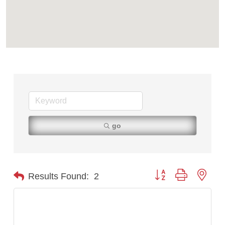
TheOneScales LLC.
go
Button group with nest
Results Found:
2