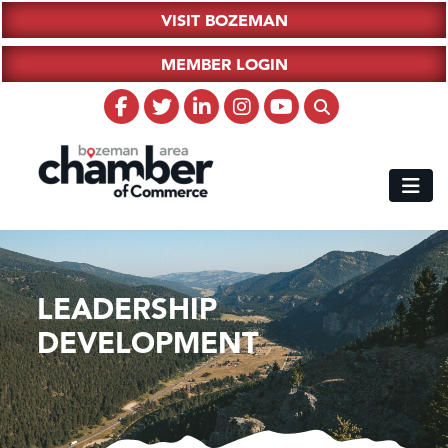
VISIT BOZEMAN
MEMBER LOGIN
LEADERSHIP
DEVELOPMENT