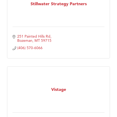
Stillwater Strategy Partners
251 Painted Hills Rd
Bozeman
MT
59715
(406) 570-6066
Vistage