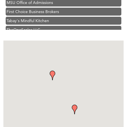
First Choice Business Brokers
Tabay's Mindful Kitchen
TheOneScales LLC.
Hampton Inn Bozeman Yellowstone International Airport
Great White Construction
Ascend Financial Group
Zephyr Fitness Club
Karen Stelmak
Anderson Fencing Solutions
Roers Companies
Compass & Soul
MSU Office of Admissions
First Choice Business Brokers
Tabay's Mindful Kitchen