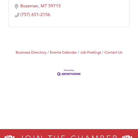
Bozeman
MT
59715
(757) 651-2156
Business Directory
Events Calendar
Job Postings
Contact Us