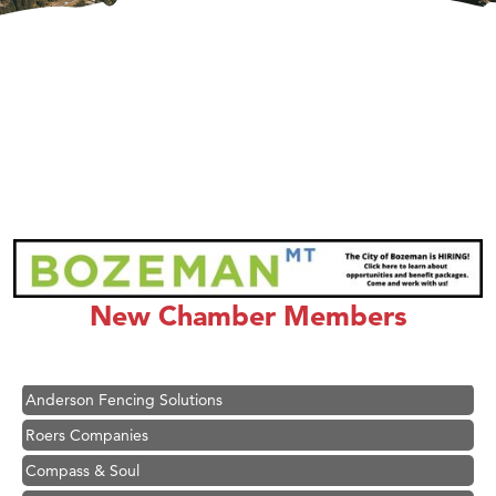
Hampton Inn Bozeman Yellowstone International Airport
Great White Construction
Ascend Financial Group
New Chamber Members
Zephyr Fitness Club
Karen Stelmak
Anderson Fencing Solutions
Roers Companies
Compass & Soul
MSU Office of Admissions