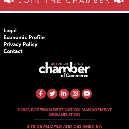
JOIN THE CHAMBER
Legal
Economic Profile
Privacy Policy
Contact
©2026 BOZEMAN DESTINATION MANAGEMENT
ORGANIZATION
SITE DEVELOPED AND DESIGNED BY: