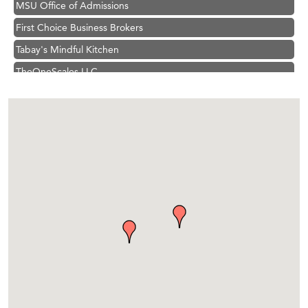
First Choice Business Brokers
Tabay's Mindful Kitchen
TheOneScales LLC.
Visit Tanzania
Hampton Inn Bozeman Yellowstone International Airport
Great White Construction
Karen Stelmak
Ascend Financial Group
Zephyr Fitness Club
Anderson Fencing Solutions
Roers Companies
Compass & Soul
MSU Office of Admissions
First Choice Business Brokers