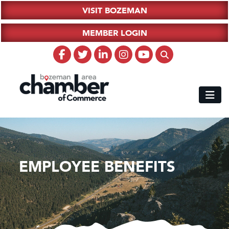
VISIT BOZEMAN
MEMBER LOGIN
EMPLOYEE BENEFITS