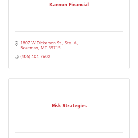
Kannon Financial
1807 W Dickerson St., Ste. A
Bozeman
MT
59715
(406) 404-7602
Risk Strategies