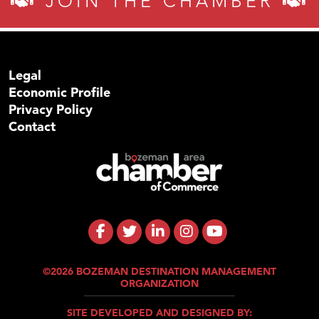
JOIN THE CHAMBER
Legal
Economic Profile
Privacy Policy
Contact
©2026 BOZEMAN DESTINATION MANAGEMENT
ORGANIZATION
SITE DEVELOPED AND DESIGNED BY: