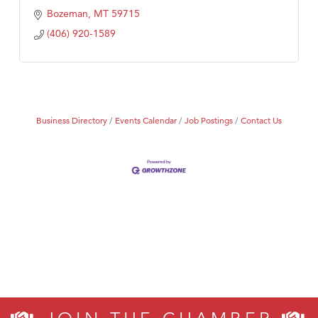
Bozeman
MT
59715
(406) 920-1589
Business Directory
Events Calendar
Job Postings
Contact Us