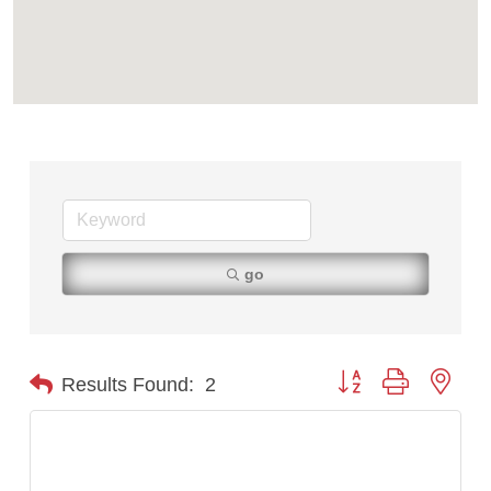
Tabay's Mindful Kitchen
TheOneScales LLC.
Visit Tanzania
go
Button group with nest
Results Found:
2