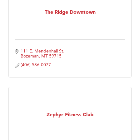
The Ridge Downtown
111 E. Mendenhall St.
Bozeman
MT
59715
(406) 586-0077
Zephyr Fitness Club