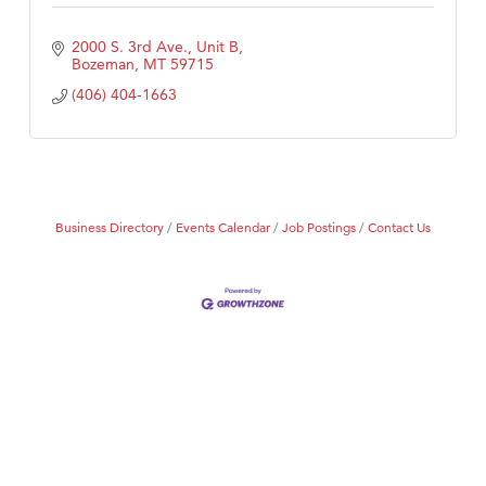
2000 S. 3rd Ave., Unit B
Bozeman
MT
59715
(406) 404-1663
Business Directory
Events Calendar
Job Postings
Contact Us