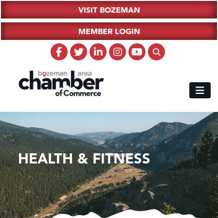
VISIT BOZEMAN
MEMBER LOGIN
HEALTH & FITNESS