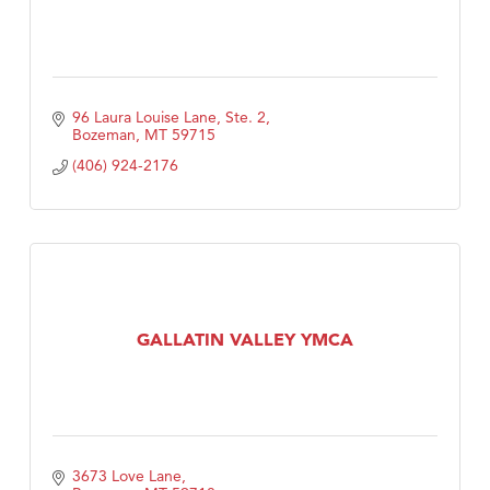
96 Laura Louise Lane, Ste. 2
Bozeman
MT
59715
(406) 924-2176
GALLATIN VALLEY YMCA
3673 Love Lane