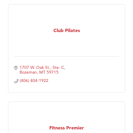
Club Pilates
1707 W. Oak St., Ste. C
Bozeman
MT
59715
(406) 404-1922
Fitness Premier