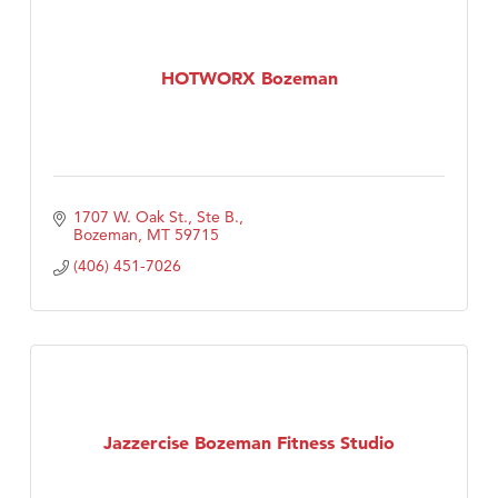
HOTWORX Bozeman
1707 W. Oak St., Ste B.
Bozeman
MT
59715
(406) 451-7026
Jazzercise Bozeman Fitness Studio