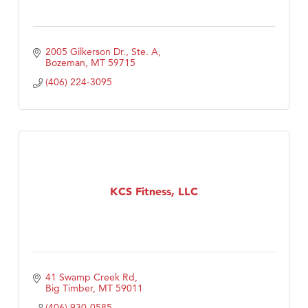
2005 Gilkerson Dr., Ste. A
Bozeman
MT
59715
(406) 224-3095
KCS Fitness, LLC
41 Swamp Creek Rd
Big Timber
MT
59011
(406) 930-0585