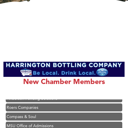
Hampton Inn Bozeman Yellowstone International Airport
Great White Construction
Karen Stelmak
Ascend Financial Group
New Chamber Members
Zephyr Fitness Club
Anderson Fencing Solutions
Roers Companies
Compass & Soul
MSU Office of Admissions