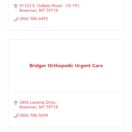
81123 E. Gallatin Road - US 191
Bozeman
MT
59718
(406) 586-6492
Bridger Orthopedic Urgent Care
3406 Laramie Drive
Bozeman
MT
59718
(406) 586-5694