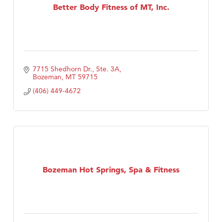
Better Body Fitness of MT, Inc.
7715 Shedhorn Dr., Ste. 3A
Bozeman
MT
59715
(406) 449-4672
Bozeman Hot Springs, Spa & Fitness