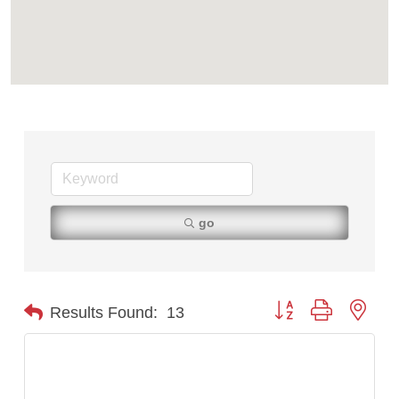
Tabay's Mindful Kitchen
TheOneScales LLC.
Visit Tanzania
go
Button group with nest
Results Found:
13