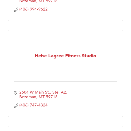
Bozeman
MT
59718
(406) 994-9622
Helse Lagree Fitness Studio
2504 W Main St., Ste. A2
Bozeman
MT
59718
(406) 747-4324