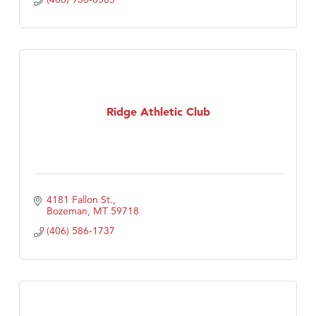
Ridge Athletic Club
4181 Fallon St.
Bozeman
MT
59718
(406) 586-1737