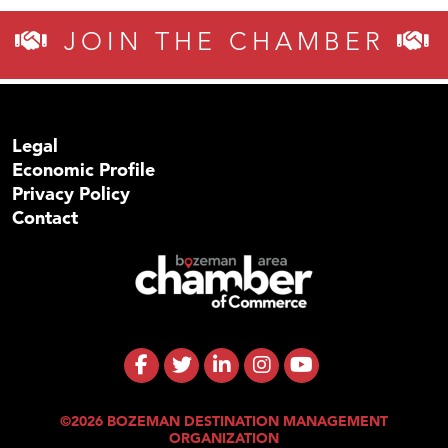
JOIN THE CHAMBER
Legal
Economic Profile
Privacy Policy
Contact
©2026 BOZEMAN DESTINATION MANAGEMENT
ORGANIZATION