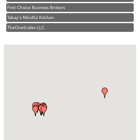
First Choice Business Brokers
Tabay's Mindful Kitchen
TheOneScales LLC.
Visit Tanzania
Hampton Inn Bozeman Yellowstone International Airport
Great White Construction
Karen Stelmak
Ascend Financial Group
Zephyr Fitness Club
Anderson Fencing Solutions
Roers Companies
Compass & Soul
MSU Office of Admissions
First Choice Business Brokers