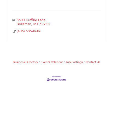
8600 Huffine Lane
Bozeman
MT
59718
(406) 586-0606
Business Directory
Events Calendar
Job Postings
Contact Us