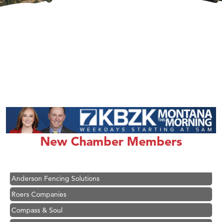
Hampton Inn Bozeman Yellowstone International Airport
Great White Construction
Ascend Financial Group
New Chamber Members
Zephyr Fitness Club
Karen Stelmak
Anderson Fencing Solutions
Roers Companies
Compass & Soul
MSU Office of Admissions