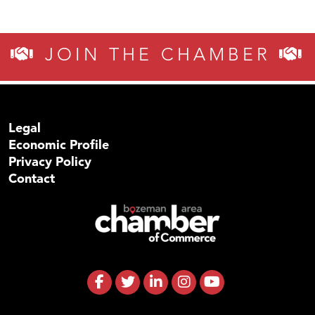
JOIN THE CHAMBER
Legal
Economic Profile
Privacy Policy
Contact