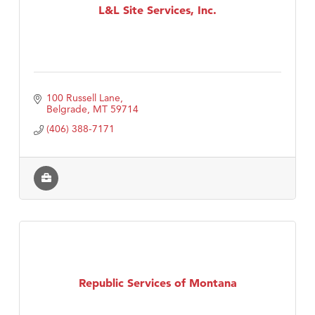
L&L Site Services, Inc.
100 Russell Lane
Belgrade
MT
59714
(406) 388-7171
Republic Services of Montana