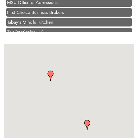
First Choice Business Brokers
Tabay's Mindful Kitchen
TheOneScales LLC.
Hampton Inn Bozeman Yellowstone International Airport
Great White Construction
Ascend Financial Group
Zephyr Fitness Club
Karen Stelmak
Anderson Fencing Solutions
Roers Companies
Compass & Soul
MSU Office of Admissions
First Choice Business Brokers
Tabay's Mindful Kitchen