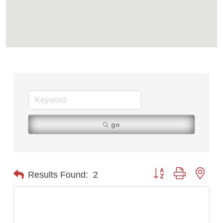
TheOneScales LLC.
go
Button group with nest
Results Found:
2