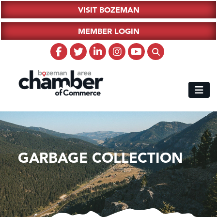
VISIT BOZEMAN
MEMBER LOGIN
GARBAGE COLLECTION