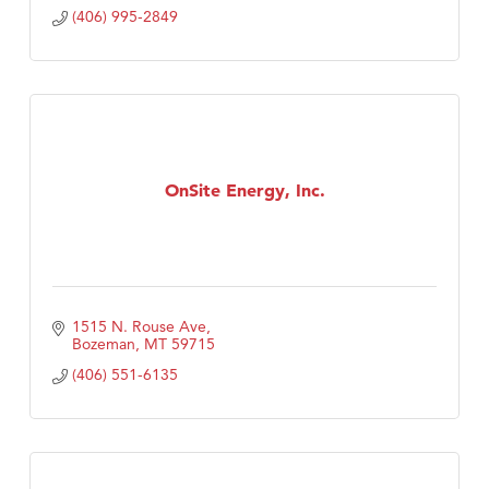
(406) 995-2849
OnSite Energy, Inc.
1515 N. Rouse Ave
Bozeman
MT
59715
(406) 551-6135