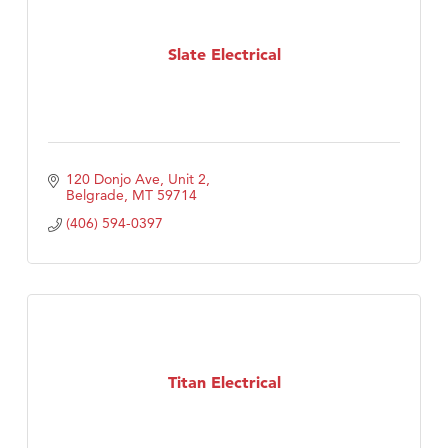
Slate Electrical
120 Donjo Ave, Unit 2
Belgrade
MT
59714
(406) 594-0397
Titan Electrical