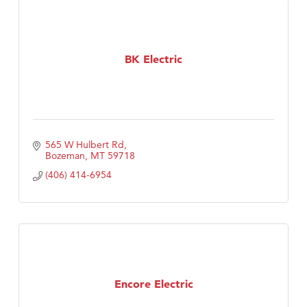
BK Electric
565 W Hulbert Rd
Bozeman
MT
59718
(406) 414-6954
Encore Electric