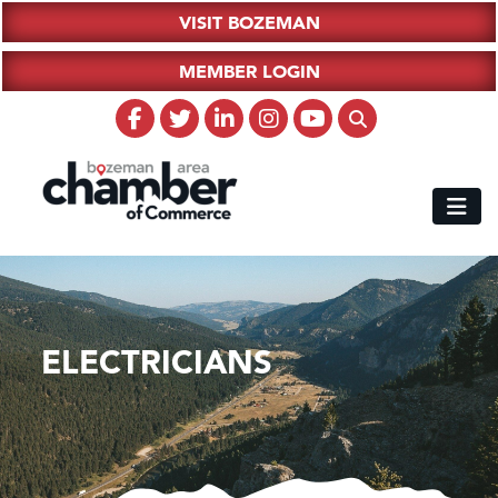
VISIT BOZEMAN
MEMBER LOGIN
ELECTRICIANS