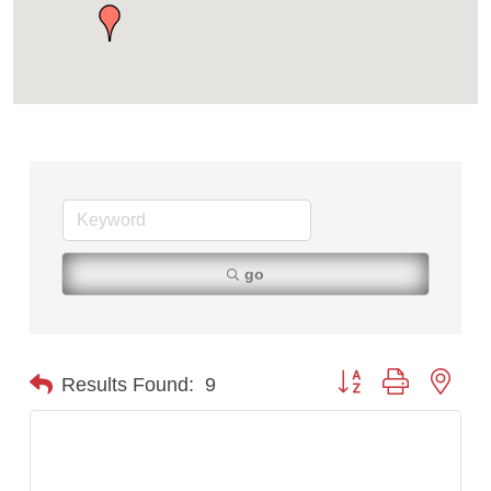
TheOneScales LLC.
go
Button group with nest
Results Found:
9