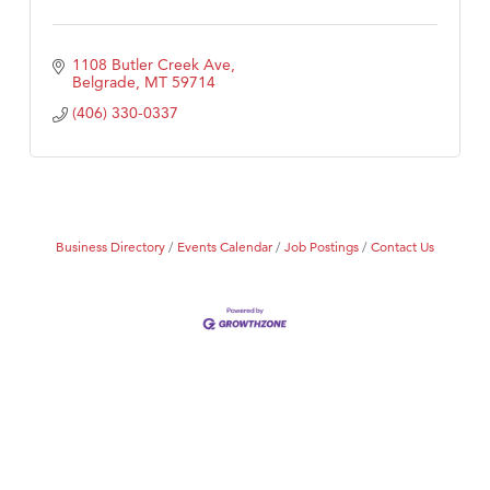
1108 Butler Creek Ave
Belgrade
MT
59714
(406) 330-0337
Business Directory
Events Calendar
Job Postings
Contact Us