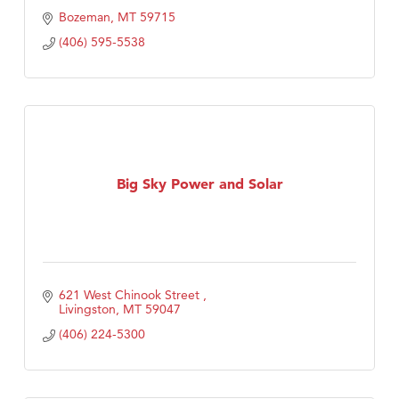
Bozeman
MT
59715
(406) 595-5538
Big Sky Power and Solar
621 West Chinook Street 
Livingston
MT
59047
(406) 224-5300