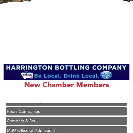
Hampton Inn Bozeman Yellowstone International Airport
Great White Construction
Ascend Financial Group
Zephyr Fitness Club
New Chamber Members
Karen Stelmak
Anderson Fencing Solutions
Roers Companies
Compass & Soul
MSU Office of Admissions