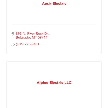
Aesir Electric
893 N. River Rock Dr.
Belgrade
MT
59714
(406) 223-9401
Alpine Electric LLC