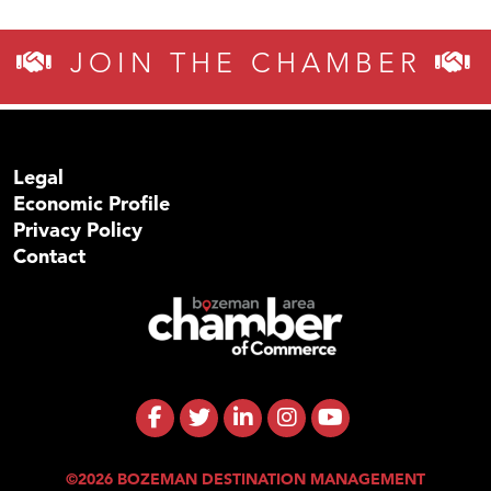
JOIN THE CHAMBER
Legal
Economic Profile
Privacy Policy
Contact
©2026 BOZEMAN DESTINATION MANAGEMENT