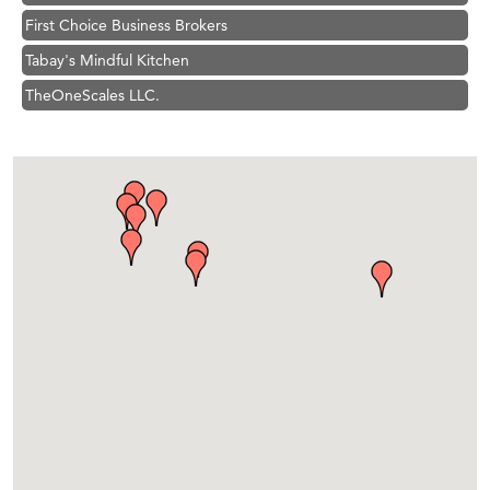
First Choice Business Brokers
Tabay's Mindful Kitchen
TheOneScales LLC.
Hampton Inn Bozeman Yellowstone International Airport
Great White Construction
Ascend Financial Group
Zephyr Fitness Club
Karen Stelmak
Anderson Fencing Solutions
Roers Companies
Compass & Soul
MSU Office of Admissions
First Choice Business Brokers
Tabay's Mindful Kitchen