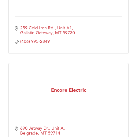
259 Cold Iron Rd., Unit A1
Gallatin Gateway
MT
59730
(406) 995-2849
Encore Electric
690 Jetway Dr., Unit A
Belgrade
MT
59714