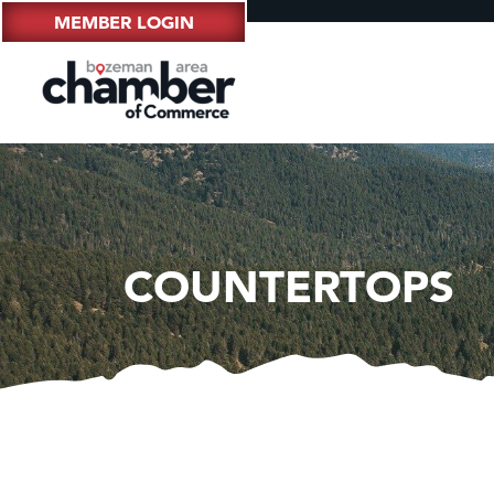
MEMBER LOGIN
COUNTERTOPS