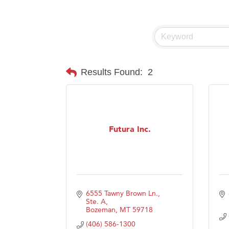
Visit 
Prima
Results Found:
2
Futura Inc.
6555 Tawny Brown Ln., 
Ste. A
Bozeman
MT
59718
(406) 586-1300