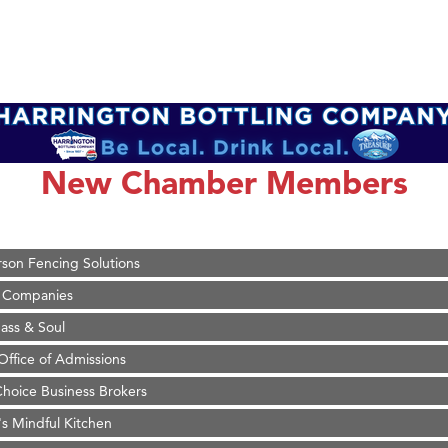
on Inn Bozeman Yellowstone International Airport
 White Construction
 Stelmak
New Chamber Members
d Financial Group
r Fitness Club
son Fencing Solutions
 Companies
ss & Soul
ffice of Admissions
 Choice Business Brokers
's Mindful Kitchen
eScales LLC.