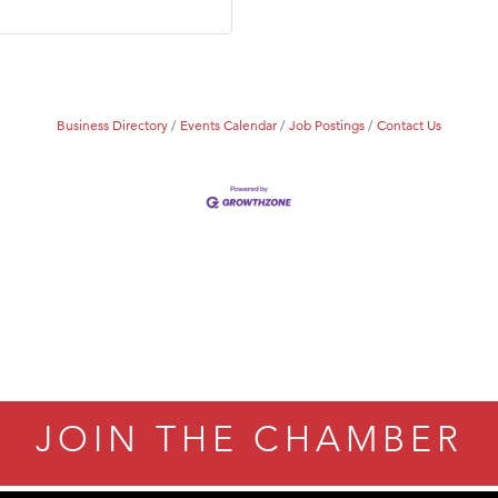
Business Directory
Events Calendar
Job Postings
Contact Us
JOIN THE CHAMBER