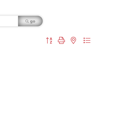
go
Button group with nested dropdown