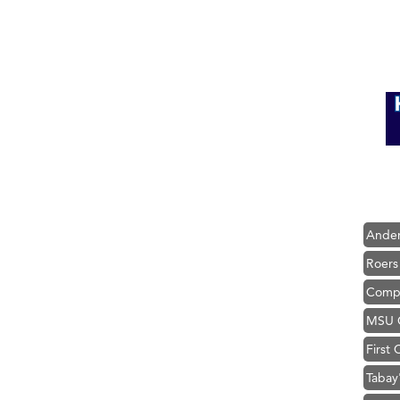
Hampt
Great
Karen
Ascen
Zephy
Ander
Roers
Compa
MSU O
First
Tabay
TheOn