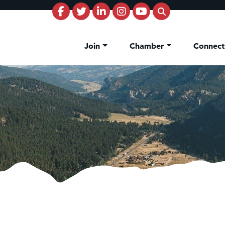
Join
Chamber
Connec