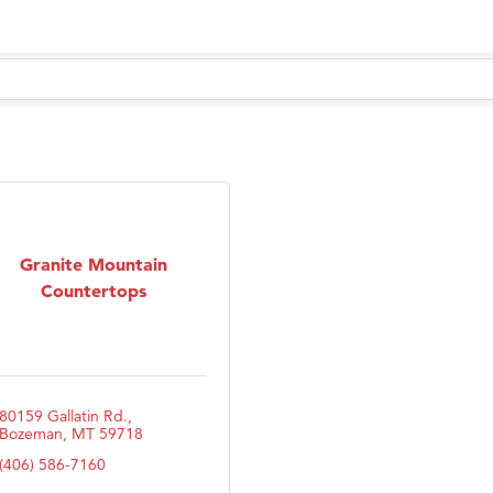
Tanzania
ry Caring
Granite Mountain
Countertops
80159 Gallatin Rd.
Bozeman
MT
59718
(406) 586-7160