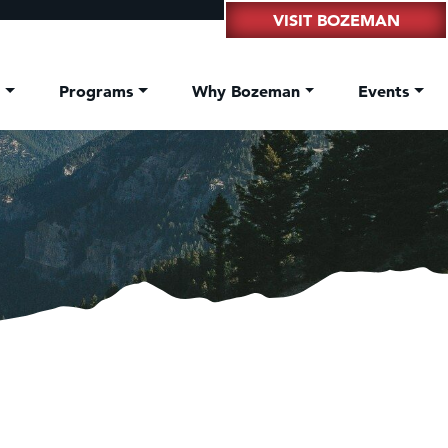
VISIT BOZEMAN
t
Programs
Why Bozeman
Events