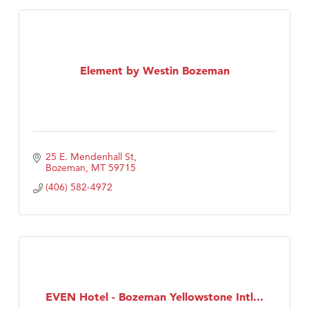
Element by Westin Bozeman
25 E. Mendenhall St
Bozeman
MT
59715
(406) 582-4972
EVEN Hotel - Bozeman Yellowstone Intl...