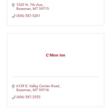
1325 N. 7th Ave.
Bozeman
MT
59715
(406) 587-5261
C'Mon Inn
6139 E. Valley Center Road
Bozeman
MT
59718
(406) 587-3555