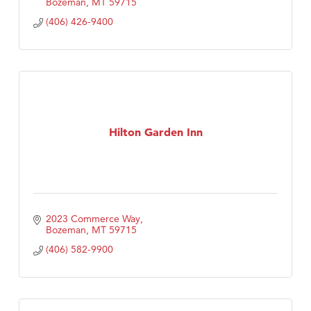
Bozeman
MT
59715
(406) 426-9400
Hilton Garden Inn
2023 Commerce Way
Bozeman
MT
59715
(406) 582-9900