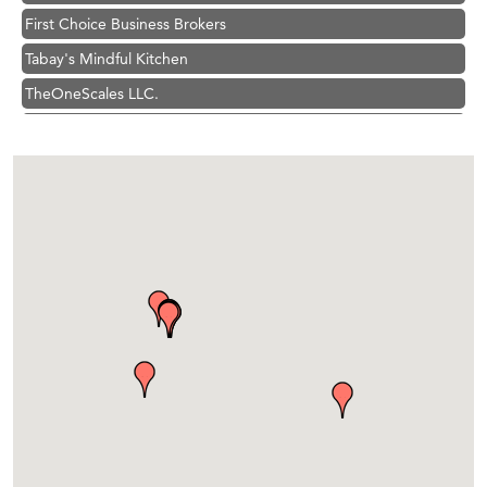
First Choice Business Brokers
Tabay's Mindful Kitchen
TheOneScales LLC.
Visit Tanzania
Primary Caring
Hampton Inn Bozeman Yellowstone International Airport
Great White Construction
Karen Stelmak
Ascend Financial Group
Zephyr Fitness Club
Anderson Fencing Solutions
Roers Companies
Compass & Soul
MSU Office of Admissions