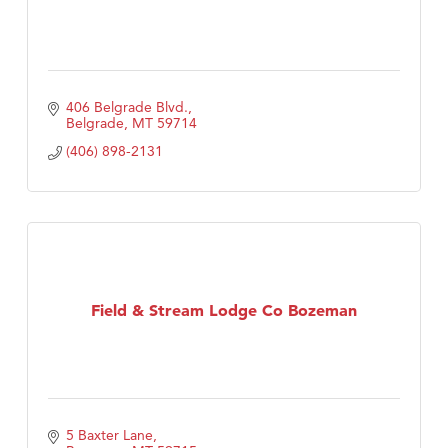
406 Belgrade Blvd.
Belgrade
MT
59714
(406) 898-2131
Field & Stream Lodge Co Bozeman
5 Baxter Lane