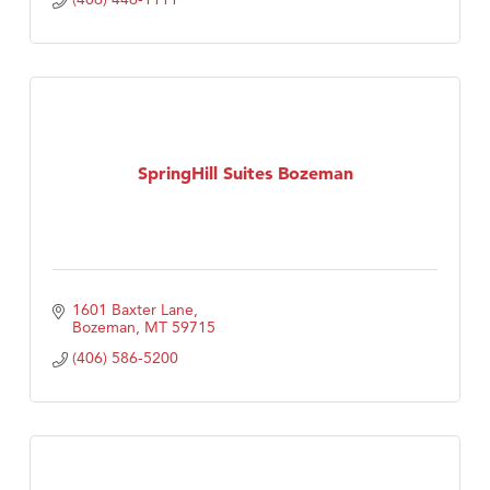
SpringHill Suites Bozeman
1601 Baxter Lane
Bozeman
MT
59715
(406) 586-5200