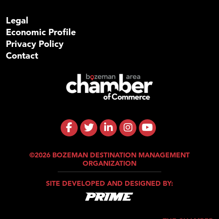
Legal
Economic Profile
Privacy Policy
Contact
©2026 BOZEMAN DESTINATION MANAGEMENT
ORGANIZATION
SITE DEVELOPED AND DESIGNED BY: