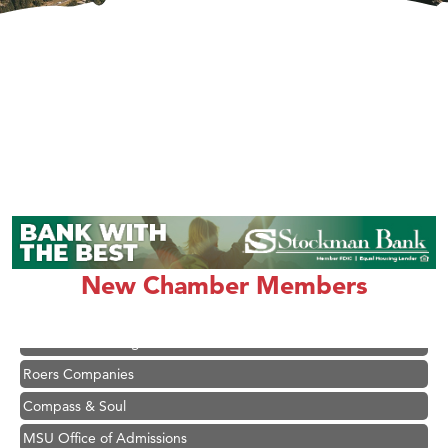
Hampton Inn Bozeman Yellowstone International Airport
Great White Construction
Karen Stelmak
Ascend Financial Group
New Chamber Members
Zephyr Fitness Club
Anderson Fencing Solutions
Roers Companies
Compass & Soul
MSU Office of Admissions