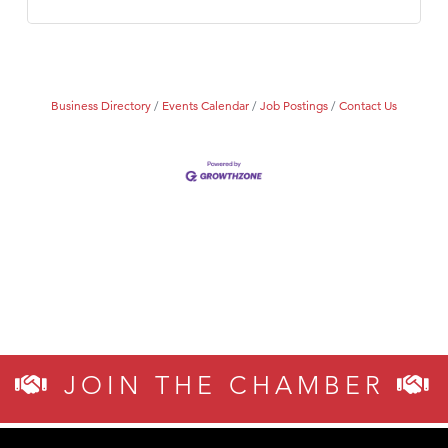
Business Directory
Events Calendar
Job Postings
Contact Us
JOIN THE CHAMBER