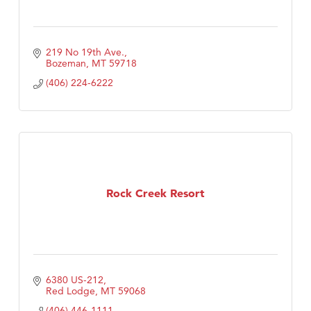
219 No 19th Ave.
Bozeman
MT
59718
(406) 224-6222
Rock Creek Resort
6380 US-212
Red Lodge
MT
59068
(406) 446-1111