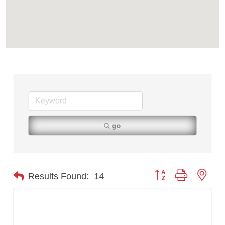
First Choice Business Brokers
Tabay's Mindful Kitchen
TheOneScales LLC.
Visit Tanzania
Primary Caring
go
Button group with nest
Results Found:
14