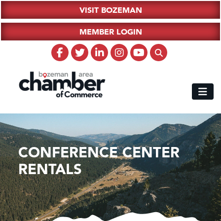
VISIT BOZEMAN
MEMBER LOGIN
CONFERENCE CENTER
RENTALS