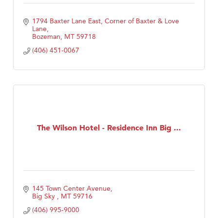
1794 Baxter Lane East
Corner of Baxter & Love 
Lane
Bozeman
MT
59718
(406) 451-0067
The Wilson Hotel - Residence Inn Big ...
145 Town Center Avenue
Big Sky 
MT
59716
(406) 995-9000