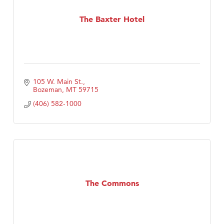
The Baxter Hotel
105 W. Main St.
Bozeman
MT
59715
(406) 582-1000
The Commons