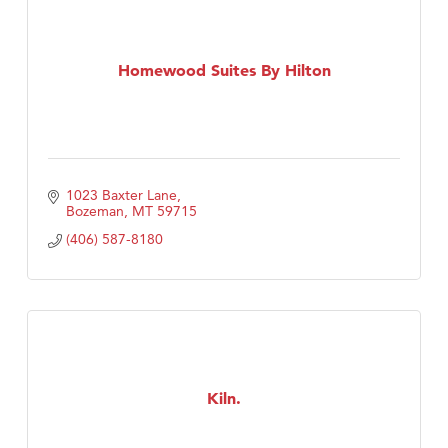
Homewood Suites By Hilton
1023 Baxter Lane
Bozeman
MT
59715
(406) 587-8180
Kiln.