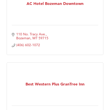
AC Hotel Bozeman Downtown
110 No. Tracy Ave.
Bozeman
MT
59715
(406) 602-1072
Best Western Plus GranTree Inn