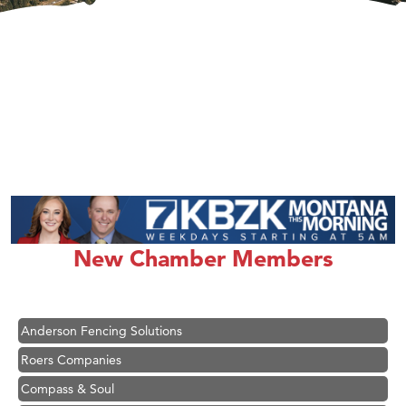
Hampton Inn Bozeman Yellowstone International Airport
Great White Construction
Karen Stelmak
New Chamber Members
Ascend Financial Group
Zephyr Fitness Club
Anderson Fencing Solutions
Roers Companies
Compass & Soul