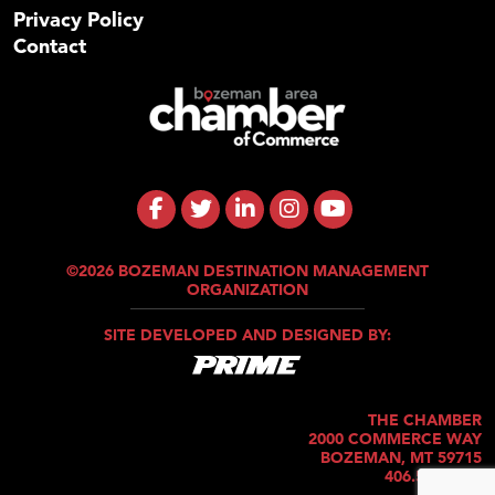
Privacy Policy
Contact
©2026 BOZEMAN DESTINATION MANAGEMENT
ORGANIZATION
SITE DEVELOPED AND DESIGNED BY:
THE CHAMBER
2000 COMMERCE WAY
BOZEMAN, MT 59715
406.586.5421