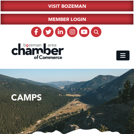
VISIT BOZEMAN
MEMBER LOGIN
CAMPS