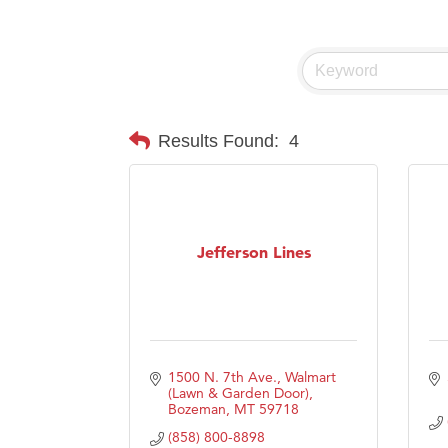
Results Found:
4
Jefferson Lines
1500 N. 7th Ave.
Walmart 
(Lawn & Garden Door)
Bozeman
MT
59718
(858) 800-8898