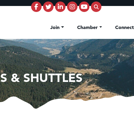
Join
Chamber
Connec
S & SHUTTLES