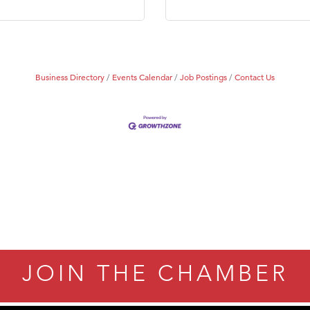
Business Directory
Events Calendar
Job Postings
Contact Us
JOIN THE CHAMBER