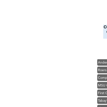
Hampt
Great
Karen
Ascen
Zephy
Ander
Roers
Compa
MSU O
First
Tabay
TheOn