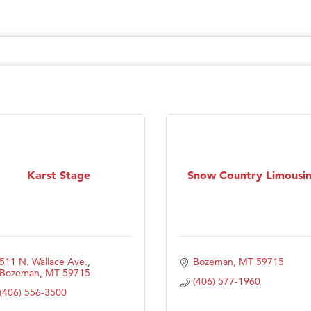
Karst Stage
Snow Country Limousi
511 N. Wallace Ave.
Bozeman
MT
59715
Bozeman
MT
59715
(406) 577-1960
(406) 556-3500