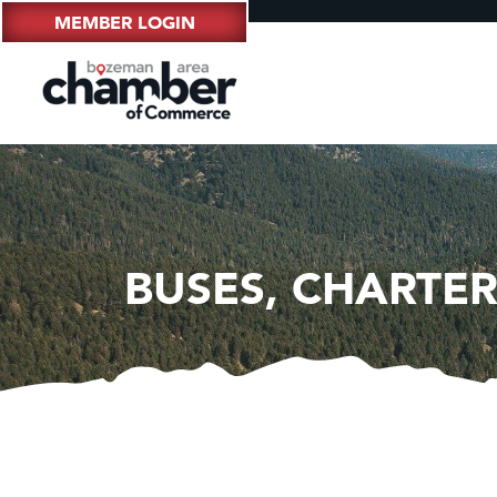
MEMBER LOGIN
BUSES, CHARTER