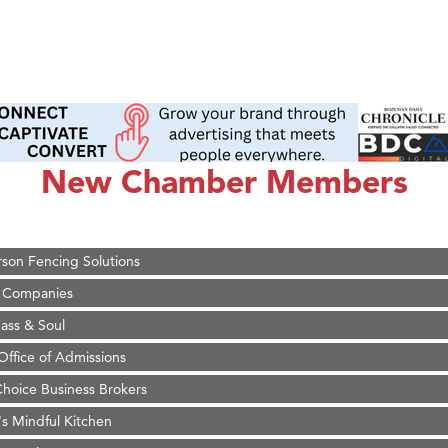
on Inn Bozeman Yellowstone International Airport
 White Construction
 Stelmak
New Chamber Members
d Financial Group
r Fitness Club
son Fencing Solutions
 Companies
ss & Soul
ffice of Admissions
 Choice Business Brokers
's Mindful Kitchen
eScales LLC.