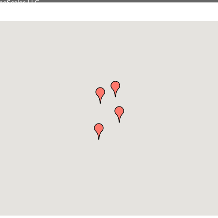
Tanzania
on Inn Bozeman Yellowstone International Airport
 White Construction
 Stelmak
d Financial Group
r Fitness Club
son Fencing Solutions
 Companies
ss & Soul
ffice of Admissions
 Choice Business Brokers
's Mindful Kitchen
eScales LLC.
Tanzania