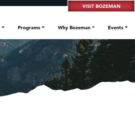
VISIT BOZEMAN
t
Programs
Why Bozeman
Events