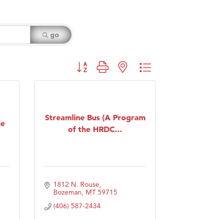
go
Button group with nested dropdown
Streamline Bus (A Program
ne
of the HRDC...
1812 N. Rouse
Bozeman
MT
59715
(406) 587-2434