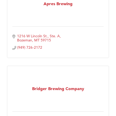
Apres Brewing
1216 W Lincoln St., Ste. A
Bozeman
MT
59715
(949) 726-2172
Bridger Brewing Company