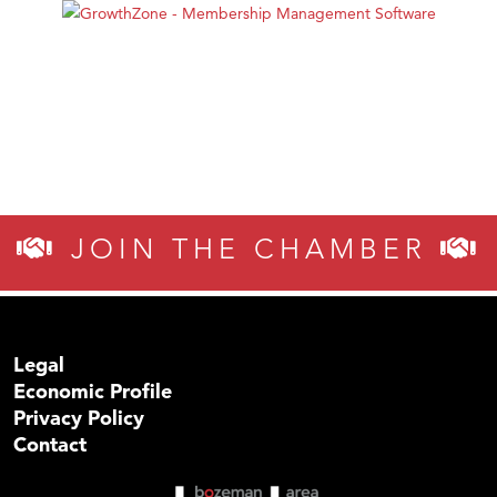
JOIN THE CHAMBER
Legal
Economic Profile
Privacy Policy
Contact