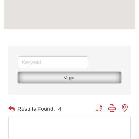
Ascend Financial Group
Zephyr Fitness Club
Anderson Fencing Solutions
Roers Companies
Compass & Soul
MSU Office of Admissions
First Choice Business Brokers
Tabay's Mindful Kitchen
go
TheOneScales LLC.
Visit Tanzania
Primary Caring
Button group with nest
Results Found:
4