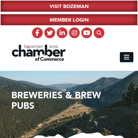
VISIT BOZEMAN
MEMBER LOGIN
BREWERIES & BREW
PUBS