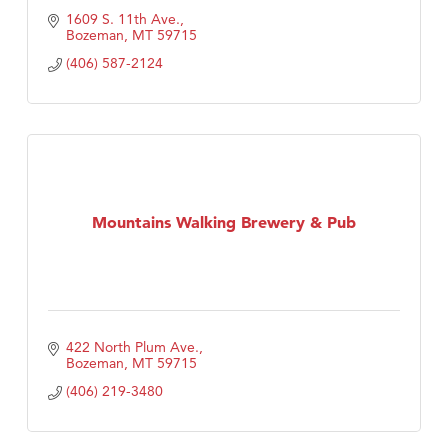
1609 S. 11th Ave.
Bozeman
MT
59715
(406) 587-2124
Mountains Walking Brewery & Pub
422 North Plum Ave.
Bozeman
MT
59715
(406) 219-3480