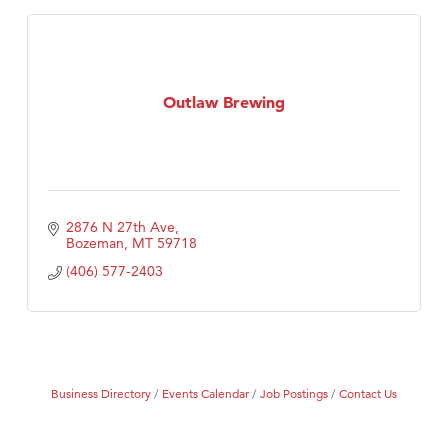
Outlaw Brewing
2876 N 27th Ave
Bozeman
MT
59718
(406) 577-2403
Business Directory
Events Calendar
Job Postings
Contact Us