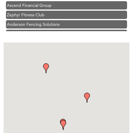
Ascend Financial Group
Zephyr Fitness Club
Anderson Fencing Solutions
Roers Companies
Compass & Soul
MSU Office of Admissions
First Choice Business Brokers
Tabay's Mindful Kitchen
TheOneScales LLC.
Visit Tanzania
Primary Caring
Hampton Inn Bozeman Yellowstone International Airport
Great White Construction
Karen Stelmak