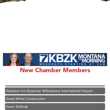
New Chamber Members
Hampton Inn Bozeman Yellowstone International Airport
Great White Construction
Karen Stelmak