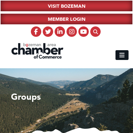
VISIT BOZEMAN
MEMBER LOGIN
Groups