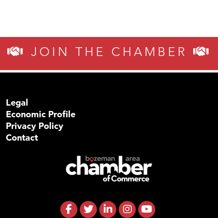
TheOneScales LLC.
JOIN THE CHAMBER
Legal
Economic Profile
Privacy Policy
Contact