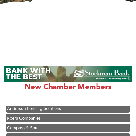
Hampton Inn Bozeman Yellowstone International Airport
Great White Construction
Ascend Financial Group
New Chamber Members
Zephyr Fitness Club
Karen Stelmak
Anderson Fencing Solutions
Roers Companies
Compass & Soul
MSU Office of Admissions