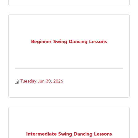
Beginner Swing Dancing Lessons
Tuesday Jun 30, 2026
Intermediate Swing Dancing Lessons