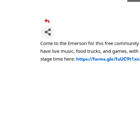
TheOn
Visit 
Prima
Hampt
Great
Come to the Emerson for this free community 
have live music, food trucks, and games, with 
Karen
stage time here:
https://forms.gle/faUC9t1x
Ascen
Zephy
Ander
Roers
Compa
MSU O
First
Tabay