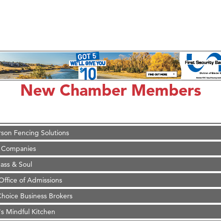
on Inn Bozeman Yellowstone International Airport
 White Construction
 Stelmak
New Chamber Members
d Financial Group
r Fitness Club
son Fencing Solutions
 Companies
ss & Soul
ffice of Admissions
 Choice Business Brokers
's Mindful Kitchen