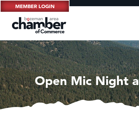
MEMBER LOGIN
Open Mic Night a