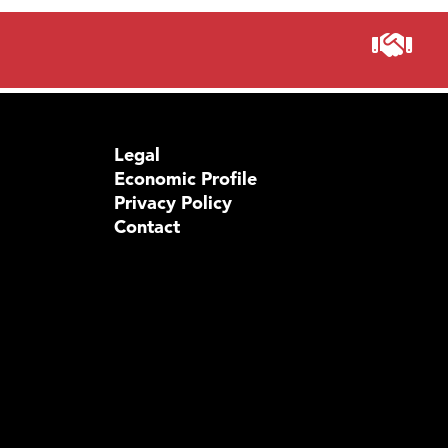
Legal
Economic Profile
Privacy Policy
Contact