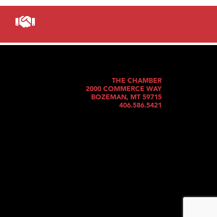
THE CHAMBER
2000 COMMERCE WAY
BOZEMAN, MT 59715
406.586.5421