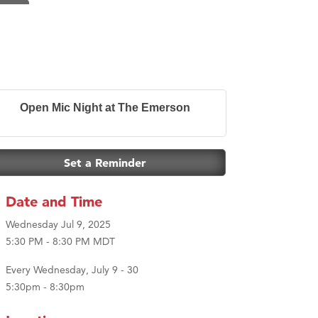
Open Mic Night at The Emerson
Set a Reminder
Date and Time
Wednesday Jul 9, 2025
5:30 PM - 8:30 PM MDT
Every Wednesday, July 9 - 30
5:30pm - 8:30pm