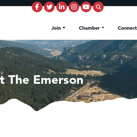
Join
Chamber
Connec
t The Emerson