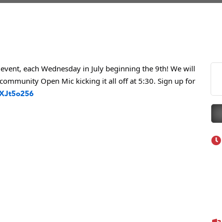
eScales LLC.
Tanzania
ry Caring
on Inn Bozeman Yellowstone International Airport
 White Construction
event, each Wednesday in July beginning the 9th! We will
community Open Mic kicking it all off at 5:30. Sign up for
 Stelmak
nXJt5o256
d Financial Group
r Fitness Club
son Fencing Solutions
 Companies
ss & Soul
ffice of Admissions
 Choice Business Brokers
's Mindful Kitchen