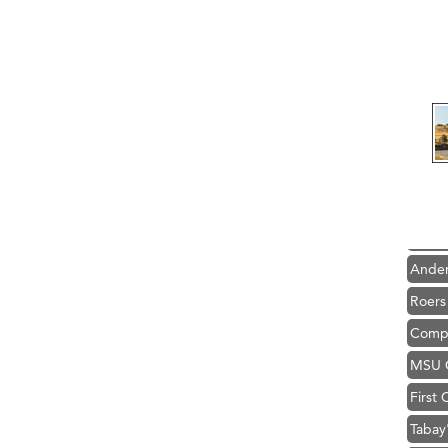
Hampt
Great
Karen
Ascen
Zephy
Ander
Roers
Compa
MSU O
First
Tabay