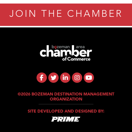
JOIN THE CHAMBER
©2026 BOZEMAN DESTINATION MANAGEMENT
ORGANIZATION
SITE DEVELOPED AND DESIGNED BY: