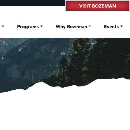
VISIT BOZEMAN
t
Programs
Why Bozeman
Events