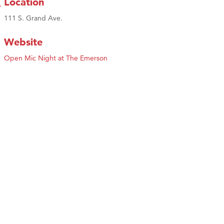
Location
111 S. Grand Ave.
Website
Open Mic Night at The Emerson