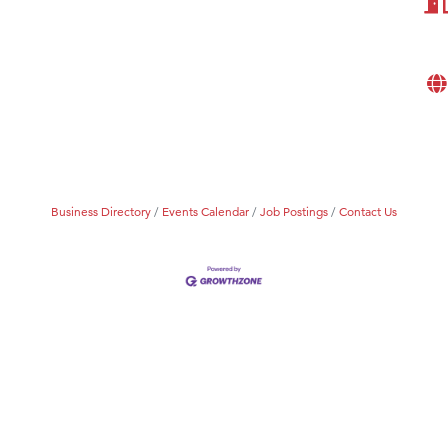
eScales LLC.
Tanzania
ry Caring
Business Directory
Events Calendar
Job Postings
Contact Us