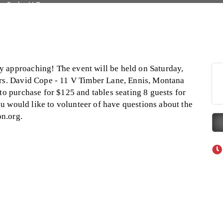
Tanzania
on Inn Bozeman Yellowstone International Airport
 White Construction
 Stelmak
 approaching! The event will be held on Saturday,
d Financial Group
Mrs. David Cope - 11 V Timber Lane, Ennis, Montana
to purchase for $125 and tables seating 8 guests for
r Fitness Club
you would like to volunteer of have questions about the
son Fencing Solutions
n.org.
 Companies
ss & Soul
ffice of Admissions
 Choice Business Brokers
's Mindful Kitchen
eScales LLC.
Tanzania