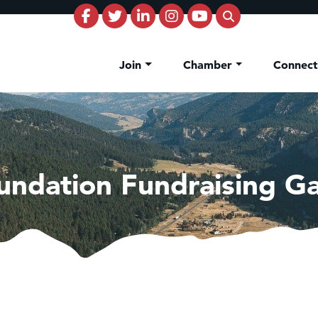
Join
Chamber
Connec
undation Fundraising Ga