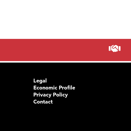
Legal
Economic Profile
Privacy Policy
Contact