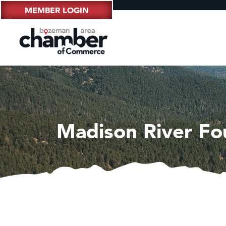
MEMBER LOGIN
Madison River Fo