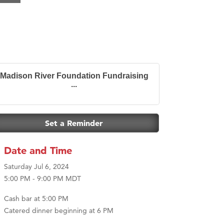
Madison River Foundation Fundraising
...
Set a Reminder
Date and Time
Saturday Jul 6, 2024
5:00 PM - 9:00 PM MDT
Cash bar at 5:00 PM
Catered dinner beginning at 6 PM