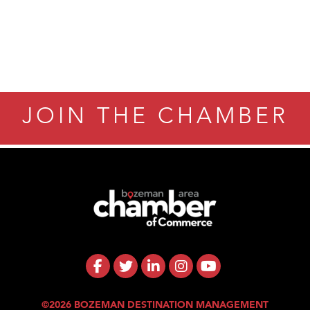
JOIN THE CHAMBER
©2026 BOZEMAN DESTINATION MANAGEMENT