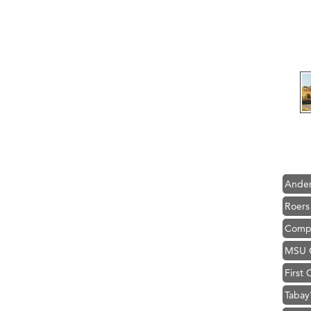
Hampt
Great
Karen
Ascen
Zephy
Ander
Roers
Compa
MSU O
First
Tabay
TheOn