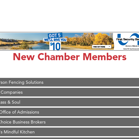
on Inn Bozeman Yellowstone International Airport
 White Construction
 Stelmak
New Chamber Members
d Financial Group
r Fitness Club
son Fencing Solutions
 Companies
ss & Soul
ffice of Admissions
 Choice Business Brokers
's Mindful Kitchen
eScales LLC.