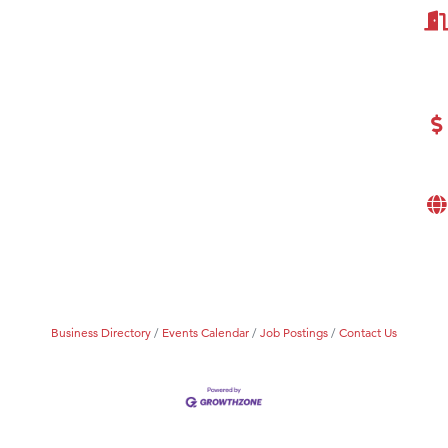
Business Directory
Events Calendar
Job Postings
Contact Us