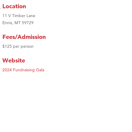
Location
11 V Timber Lane
Ennis, MT 59729
Fees/Admission
$125 per person
Website
2024 Fundraising Gala