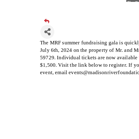
Visit 
Hampt
Great
Karen
The MRF summer fundraising gala is quickly
Ascen
July 6th, 2024 on the property of Mr. and 
59729. Individual tickets are now available 
Zephy
$1,500. Visit the link below to register. If 
Ander
event, email events@madisonriverfoundatio
Roers
Compa
MSU O
First
Tabay
TheOn
Visit 