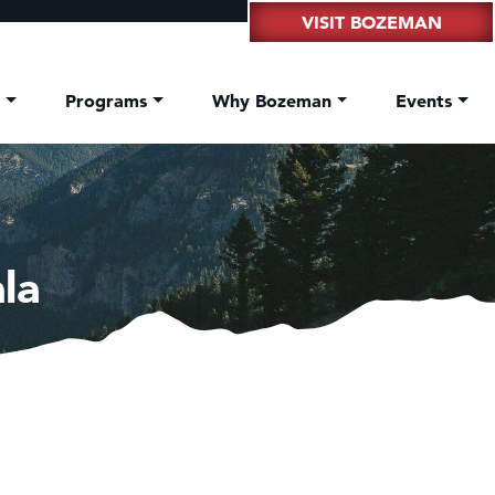
VISIT BOZEMAN
t
Programs
Why Bozeman
Events
la