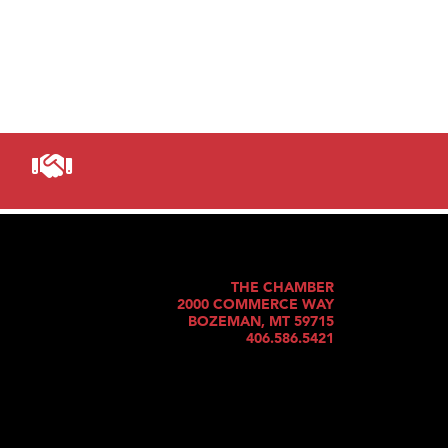
THE CHAMBER
2000 COMMERCE WAY
BOZEMAN, MT 59715
406.586.5421