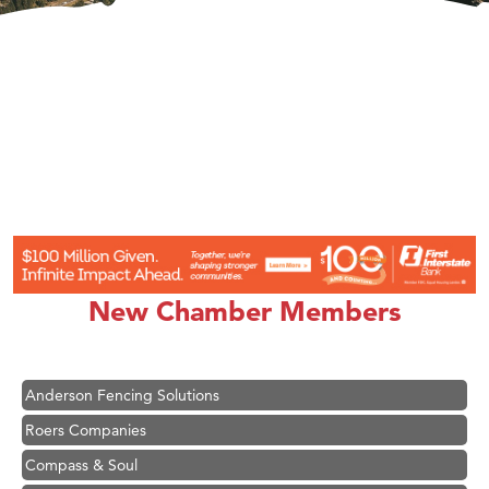
Hampton Inn Bozeman Yellowstone International Airport
Great White Construction
Karen Stelmak
New Chamber Members
Ascend Financial Group
Zephyr Fitness Club
Anderson Fencing Solutions
Roers Companies
Compass & Soul