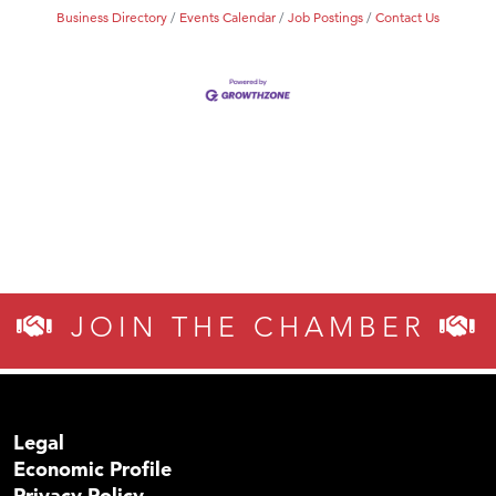
Business Directory
Events Calendar
Job Postings
Contact Us
JOIN THE CHAMBER
Legal
Economic Profile
Privacy Policy