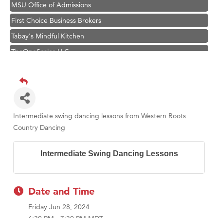
MSU Office of Admissions
First Choice Business Brokers
Tabay's Mindful Kitchen
TheOneScales LLC.
Visit Tanzania
Primary Caring
Hampton Inn Bozeman Yellowstone International Airport
Great White Construction
Intermediate swing dancing lessons from Western Roots
Karen Stelmak
Country Dancing
Ascend Financial Group
Intermediate Swing Dancing Lessons
Zephyr Fitness Club
Anderson Fencing Solutions
Roers Companies
Date and Time
Compass & Soul
Friday Jun 28, 2024