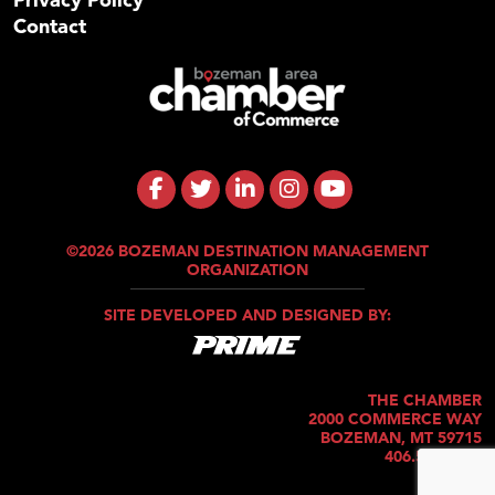
Contact
©2026 BOZEMAN DESTINATION MANAGEMENT
ORGANIZATION
SITE DEVELOPED AND DESIGNED BY:
THE CHAMBER
2000 COMMERCE WAY
BOZEMAN, MT 59715
406.586.5421