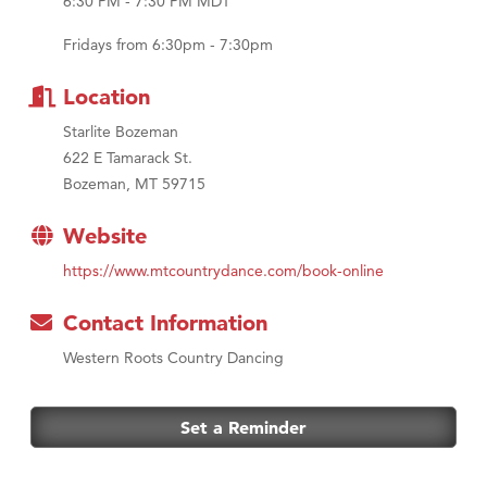
6:30 PM - 7:30 PM MDT
MSU Office of Admissions
First Choice Business Brokers
Fridays from 6:30pm - 7:30pm
Tabay's Mindful Kitchen
Location
TheOneScales LLC.
Starlite Bozeman
Visit Tanzania
622 E Tamarack St.
Primary Caring
Bozeman, MT 59715
Website
https://www.mtcountrydance.com/book-online
Contact Information
Western Roots Country Dancing
Set a Reminder