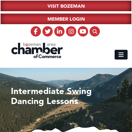
VISIT BOZEMAN
MEMBER LOGIN
Intermediate Swing
Dancing Lessons