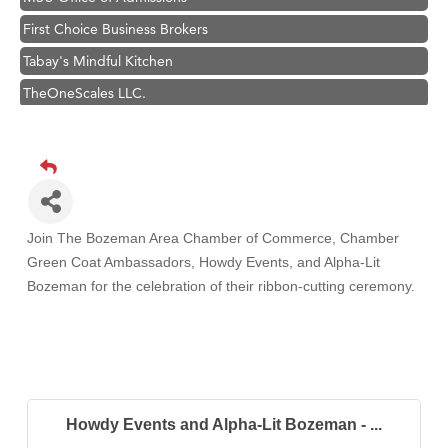
First Choice Business Brokers
Tabay's Mindful Kitchen
TheOneScales LLC.
Visit Tanzania
Primary Caring
Hampton Inn Bozeman Yellowstone International Airport
Great White Construction
Join The Bozeman Area Chamber of Commerce, Chamber
Karen Stelmak
Green Coat Ambassadors, Howdy Events, and Alpha-Lit
Ascend Financial Group
Bozeman
for the celebration of their ribbon-cutting ceremony.
Zephyr Fitness Club
Anderson Fencing Solutions
Roers Companies
Compass & Soul
Howdy Events and Alpha-Lit Bozeman - ...
MSU Office of Admissions