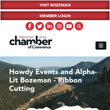
VISIT BOZEMAN
MEMBER LOGIN
Howdy Events and Alpha-
Lit Bozeman - Ribbon
Cutting