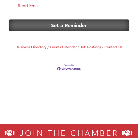
Send Email
Set a Reminder
Business Directory
Events Calendar
Job Postings
Contact Us
JOIN THE CHAMBER