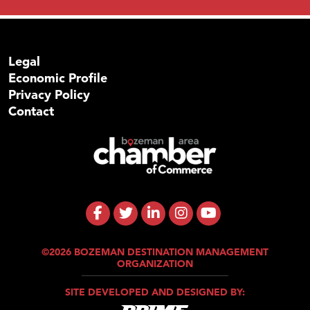
Legal
Economic Profile
Privacy Policy
Contact
©2026 BOZEMAN DESTINATION MANAGEMENT
ORGANIZATION
SITE DEVELOPED AND DESIGNED BY: