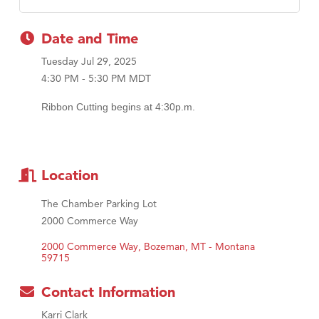
First Choice Business Brokers
Date and Time
Tabay's Mindful Kitchen
Tuesday Jul 29, 2025
TheOneScales LLC.
4:30 PM - 5:30 PM MDT
Visit Tanzania
Ribbon Cutting begins at 4:30p.m.
Primary Caring
Location
The Chamber Parking Lot
2000 Commerce Way
2000 Commerce Way
Bozeman
MT - Montana
59715
Contact Information
Karri Clark