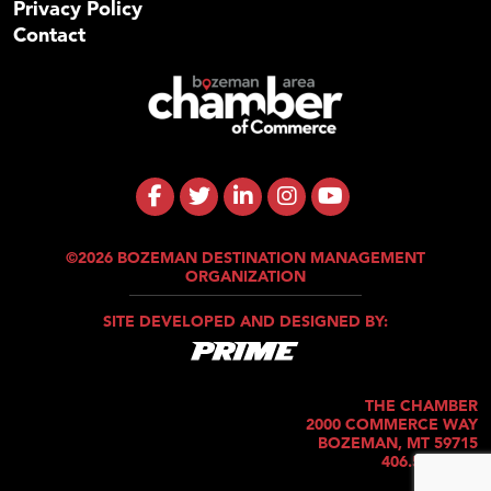
Privacy Policy
Contact
©2026 BOZEMAN DESTINATION MANAGEMENT
ORGANIZATION
SITE DEVELOPED AND DESIGNED BY:
THE CHAMBER
2000 COMMERCE WAY
BOZEMAN, MT 59715
406.586.5421