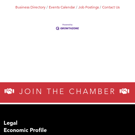
Business Directory
Events Calendar
Job Postings
Contact Us
JOIN THE CHAMBER
Legal
Economic Profile