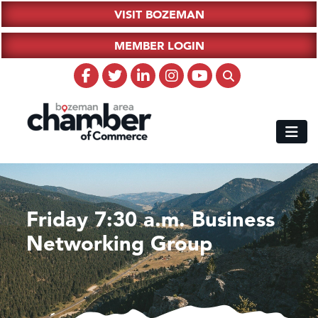
VISIT BOZEMAN
MEMBER LOGIN
Friday 7:30 a.m. Business
Networking Group