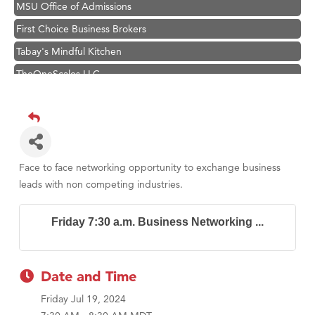
MSU Office of Admissions
First Choice Business Brokers
Tabay's Mindful Kitchen
TheOneScales LLC.
Visit Tanzania
Primary Caring
Hampton Inn Bozeman Yellowstone International Airport
Great White Construction
Face to face networking opportunity to exchange business
Karen Stelmak
leads with non competing industries.
Ascend Financial Group
Friday 7:30 a.m. Business Networking ...
Zephyr Fitness Club
Anderson Fencing Solutions
Roers Companies
Date and Time
Compass & Soul
Friday Jul 19, 2024