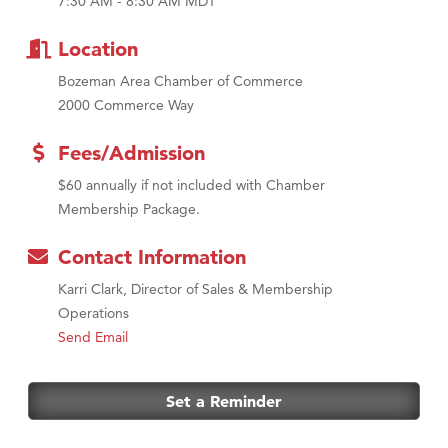
7:30 AM - 8:30 AM MDT
MSU Office of Admissions
First Choice Business Brokers
Location
Tabay's Mindful Kitchen
Bozeman Area Chamber of Commerce
TheOneScales LLC.
2000 Commerce Way
Visit Tanzania
Fees/Admission
Primary Caring
$60 annually if not included with Chamber
Membership Package.
Contact Information
Karri Clark, Director of Sales & Membership
Operations
Send Email
Set a Reminder