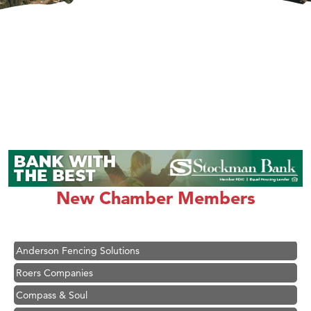
Hampton Inn Bozeman Yellowstone International Airport
Great White Construction
Karen Stelmak
New Chamber Members
Ascend Financial Group
Zephyr Fitness Club
Anderson Fencing Solutions
Roers Companies
Compass & Soul