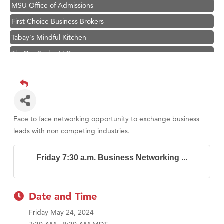
MSU Office of Admissions
First Choice Business Brokers
Tabay's Mindful Kitchen
TheOneScales LLC.
Visit Tanzania
Hampton Inn Bozeman Yellowstone International Airport
Great White Construction
Karen Stelmak
Face to face networking opportunity to exchange business
Ascend Financial Group
leads with non competing industries.
Zephyr Fitness Club
Friday 7:30 a.m. Business Networking ...
Anderson Fencing Solutions
Roers Companies
Compass & Soul
Date and Time
MSU Office of Admissions
Friday May 24, 2024