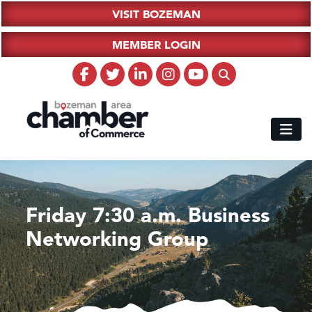
VISIT BOZEMAN
MEMBER LOGIN
Friday 7:30 a.m. Business
Networking Group