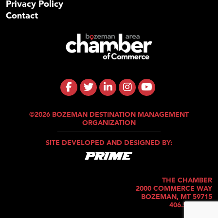
Privacy Policy
Contact
©2026 BOZEMAN DESTINATION MANAGEMENT
ORGANIZATION
SITE DEVELOPED AND DESIGNED BY:
THE CHAMBER
2000 COMMERCE WAY
BOZEMAN, MT 59715
406.586.5421