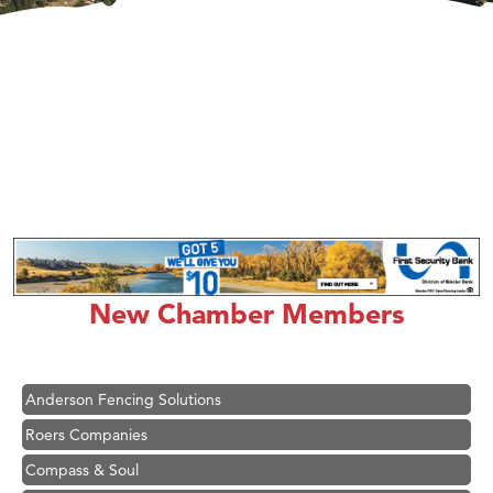
Hampton Inn Bozeman Yellowstone International Airport
Great White Construction
Karen Stelmak
New Chamber Members
Ascend Financial Group
Zephyr Fitness Club
Anderson Fencing Solutions
Roers Companies
Compass & Soul