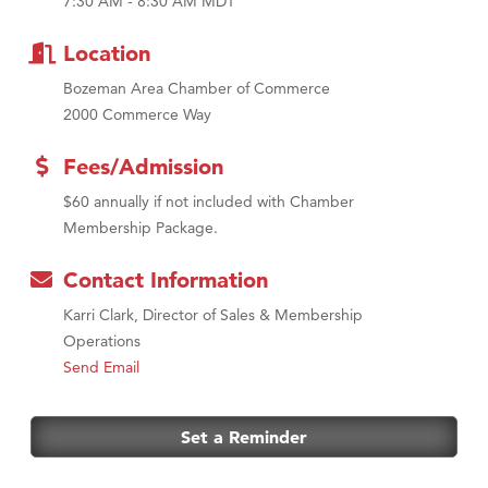
7:30 AM - 8:30 AM MDT
First Choice Business Brokers
Tabay's Mindful Kitchen
Location
TheOneScales LLC.
Bozeman Area Chamber of Commerce
Visit Tanzania
2000 Commerce Way
Fees/Admission
$60 annually if not included with Chamber
Membership Package.
Contact Information
Karri Clark, Director of Sales & Membership
Operations
Send Email
Set a Reminder