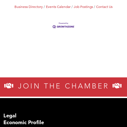
Business Directory
Events Calendar
Job Postings
Contact Us
JOIN THE CHAMBER
Legal
Economic Profile