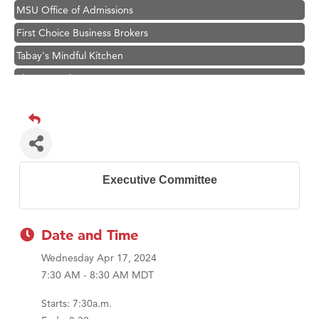
MSU Office of Admissions
First Choice Business Brokers
Tabay's Mindful Kitchen
TheOneScales LLC.
Visit Tanzania
Primary Caring
Hampton Inn Bozeman Yellowstone International Airport
Great White Construction
Executive Committee
Karen Stelmak
Ascend Financial Group
Zephyr Fitness Club
Date and Time
Anderson Fencing Solutions
Wednesday Apr 17, 2024
7:30 AM - 8:30 AM MDT
Roers Companies
Compass & Soul
Starts: 7:30a.m.