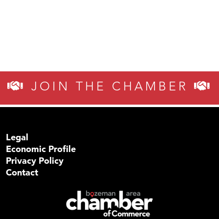
JOIN THE CHAMBER
Legal
Economic Profile
Privacy Policy
Contact