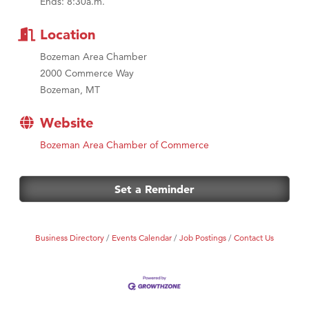
Ends: 8:30a.m.
MSU Office of Admissions
First Choice Business Brokers
Location
Tabay's Mindful Kitchen
Bozeman Area Chamber
TheOneScales LLC.
2000 Commerce Way
Bozeman, MT
Visit Tanzania
Primary Caring
Website
Bozeman Area Chamber of Commerce
Set a Reminder
Business Directory
Events Calendar
Job Postings
Contact Us