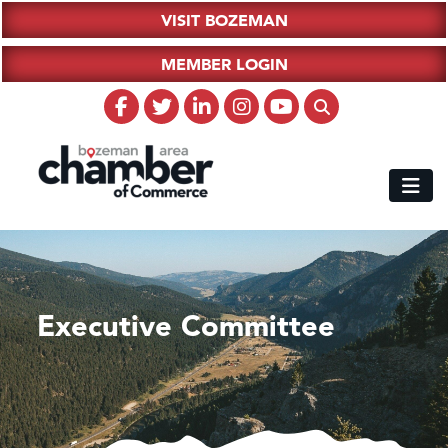
VISIT BOZEMAN
MEMBER LOGIN
Executive Committee