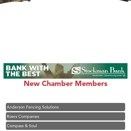
Hampton Inn Bozeman Yellowstone International Airport
Great White Construction
Karen Stelmak
New Chamber Members
Ascend Financial Group
Zephyr Fitness Club
Anderson Fencing Solutions
Roers Companies
Compass & Soul