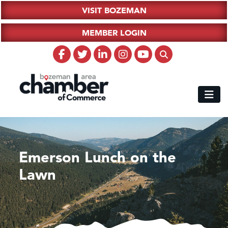
VISIT BOZEMAN
MEMBER LOGIN
Emerson Lunch on the
Lawn