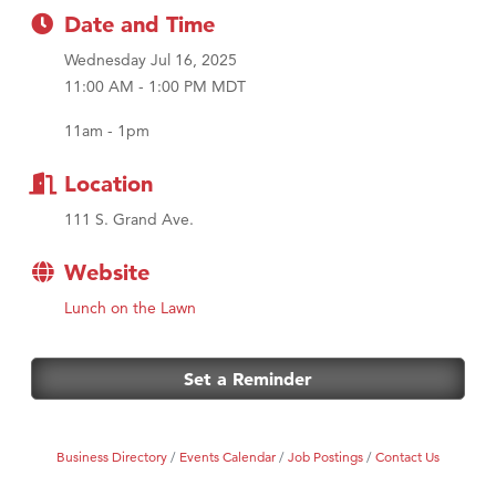
Date and Time
First Choice Business Brokers
Wednesday Jul 16, 2025
Tabay's Mindful Kitchen
11:00 AM - 1:00 PM MDT
TheOneScales LLC.
11am - 1pm
Visit Tanzania
Primary Caring
Location
111 S. Grand Ave.
Website
Lunch on the Lawn
Set a Reminder
Business Directory
Events Calendar
Job Postings
Contact Us