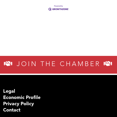
JOIN THE CHAMBER
Legal
Economic Profile
Privacy Policy
Contact