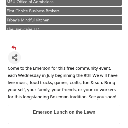
First Choice Business Brokers
Tabay's Mindful Kitchen
TheOneScales LLC.
Visit Tanzania
Primary Caring
Hampton Inn Bozeman Yellowstone International Airport
Great White Construction
Come to the Emerson for this free community event,
Karen Stelmak
each Wednesday in July beginning the 9th! We will have
Ascend Financial Group
live music, food trucks, games, crafts, fun & sun. Bring
your self, your family, your friends, or your co-workers
Zephyr Fitness Club
for this longstanding Bozeman tradition. See you soon!
Anderson Fencing Solutions
Roers Companies
Emerson Lunch on the Lawn
Compass & Soul
MSU Office of Admissions