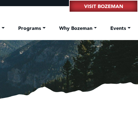
VISIT BOZEMAN
t
Programs
Why Bozeman
Events