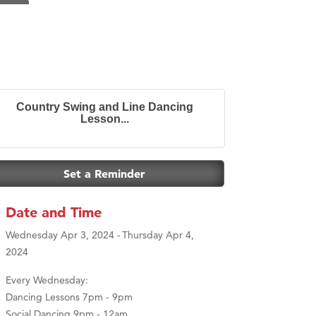
Country Swing and Line Dancing
Lesson...
Set a Reminder
Date and Time
Wednesday Apr 3, 2024
Thursday Apr 4,
2024
Every Wednesday:
Dancing Lessons 7pm - 9pm
Social Dancing 9pm - 12am