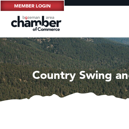
MEMBER LOGIN
Country Swing an