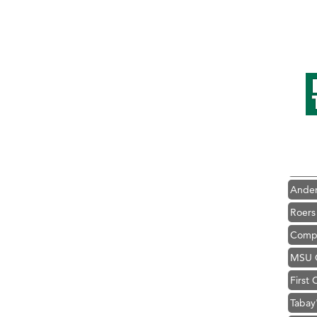
Hampt
Great
Karen
Ascen
Zephy
Ander
Roers
Compa
MSU O
First
Tabay
TheOn