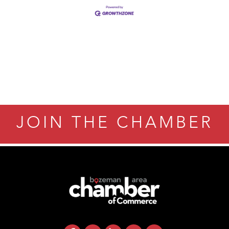
JOIN THE CHAMBER