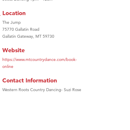
Location
The Jump
75770 Gallatin Road
Gallatin Gateway, MT 59730
Website
https://www.mtcountrydance.com/book-
online
Contact Information
Western Roots Country Dancing- Suzi Rose