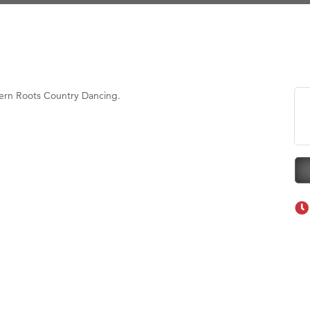
Tanzania
ry Caring
on Inn Bozeman Yellowstone International Airport
 White Construction
tern Roots Country Dancing.
 Stelmak
d Financial Group
r Fitness Club
son Fencing Solutions
 Companies
ss & Soul
ffice of Admissions
 Choice Business Brokers
's Mindful Kitchen
eScales LLC.