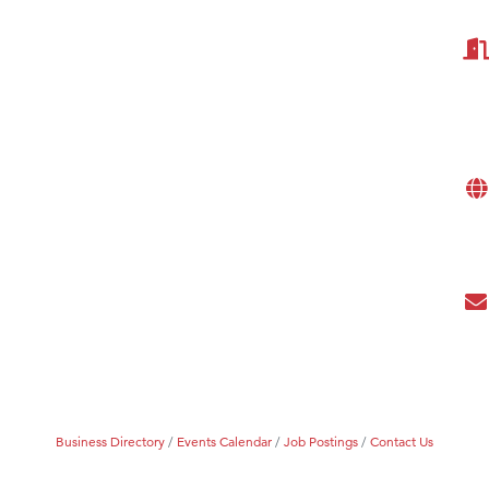
Tanzania
ry Caring
Business Directory
Events Calendar
Job Postings
Contact Us