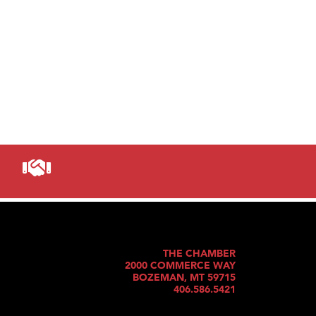
THE CHAMBER
2000 COMMERCE WAY
BOZEMAN, MT 59715
406.586.5421