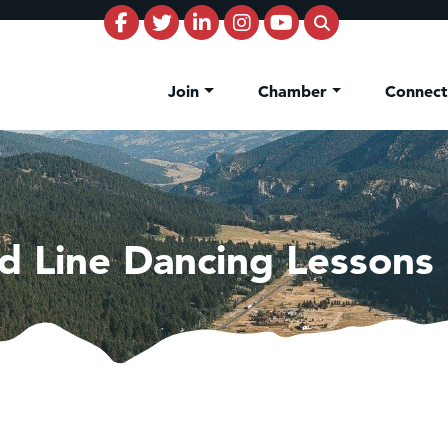
Join
Chamber
Connec
d Line Dancing Lessons