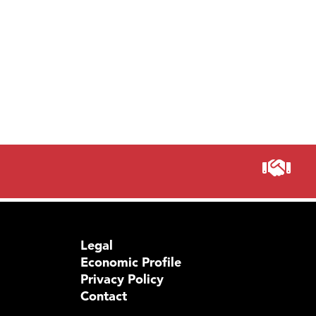
Legal
Economic Profile
Privacy Policy
Contact