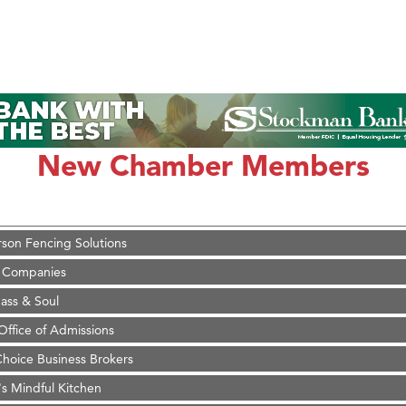
on Inn Bozeman Yellowstone International Airport
 White Construction
 Stelmak
New Chamber Members
d Financial Group
r Fitness Club
son Fencing Solutions
 Companies
ss & Soul
ffice of Admissions
 Choice Business Brokers
's Mindful Kitchen
eScales LLC.