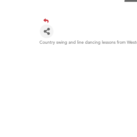
Visit 
Prima
Hampt
Great
Country swing and line dancing lessons from Wes
Karen
Ascen
Zephy
Ander
Roers
Compa
MSU O
First
Tabay
TheOn