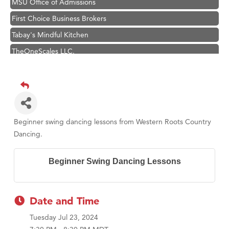
MSU Office of Admissions
First Choice Business Brokers
Tabay's Mindful Kitchen
TheOneScales LLC.
Hampton Inn Bozeman Yellowstone International Airport
Great White Construction
Ascend Financial Group
Zephyr Fitness Club
Beginner swing dancing lessons from Western Roots Country
Karen Stelmak
Dancing.
Anderson Fencing Solutions
Beginner Swing Dancing Lessons
Roers Companies
Compass & Soul
MSU Office of Admissions
Date and Time
First Choice Business Brokers
Tuesday Jul 23, 2024