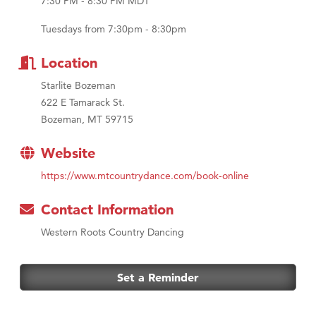
Tabay's Mindful Kitchen
7:30 PM - 8:30 PM MDT
TheOneScales LLC.
Tuesdays from 7:30pm - 8:30pm
Location
Starlite Bozeman
622 E Tamarack St.
Bozeman, MT 59715
Website
https://www.mtcountrydance.com/book-online
Contact Information
Western Roots Country Dancing
Set a Reminder