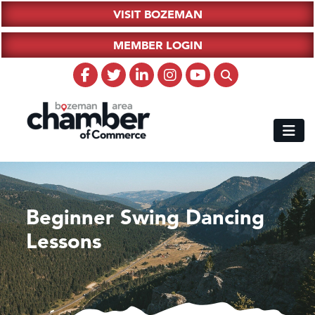
VISIT BOZEMAN
MEMBER LOGIN
Beginner Swing Dancing
Lessons