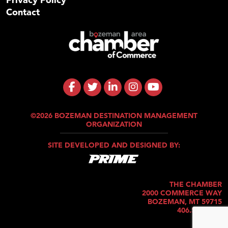
Contact
©2026 BOZEMAN DESTINATION MANAGEMENT
ORGANIZATION
SITE DEVELOPED AND DESIGNED BY:
THE CHAMBER
2000 COMMERCE WAY
BOZEMAN, MT 59715
406.586.5421