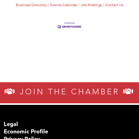
Business Directory
Events Calendar
Job Postings
Contact Us
JOIN THE CHAMBER
Legal
Economic Profile
Privacy Policy