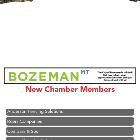
Hampton Inn Bozeman Yellowstone International Airport
Great White Construction
Ascend Financial Group
New Chamber Members
Zephyr Fitness Club
Karen Stelmak
Anderson Fencing Solutions
Roers Companies
Compass & Soul